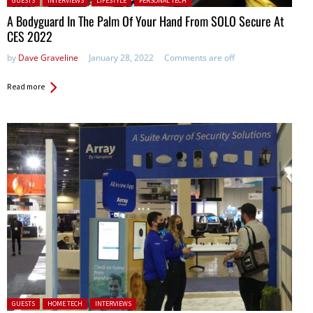
GUESTS
INTERVIEWS
LIFESTYLE
PERSONAL TECH
A Bodyguard In The Palm Of Your Hand From SOLO Secure At
CES 2022
by
Dave Graveline
January 28, 2022
Comments are off
Read more
Posted in:
GUESTS
HOME TECH
INTERVIEWS