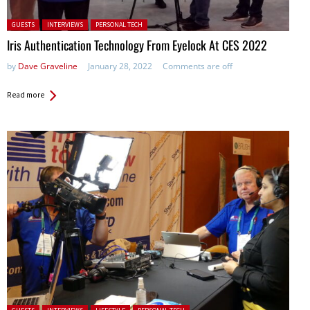
Posted in:
GUESTS
INTERVIEWS
PERSONAL TECH
Iris Authentication Technology From Eyelock At CES 2022
by
Dave Graveline
January 28, 2022
Comments are off
Read more
Posted in: