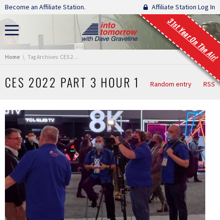
Skip navigation
Become an Affiliate Station.
Affiliate Station Log In
31st Year On The Air!
You are here:
Home
Tag Archives: CES 2022 Part 3 Hour 1
CES 2022 PART 3 HOUR 1
Random entry
RSS