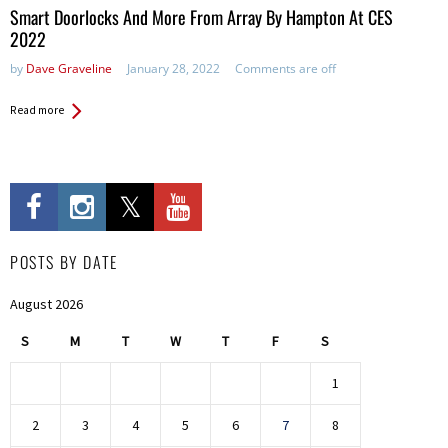
Smart Doorlocks And More From Array By Hampton At CES
2022
by
Dave Graveline
January 28, 2022
Comments are off
Read more
POSTS BY DATE
August 2026
S
M
T
W
T
F
S
1
2
3
4
5
6
7
8