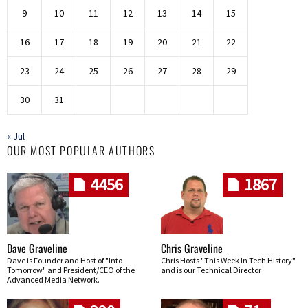
9
10
11
12
13
14
15
16
17
18
19
20
21
22
23
24
25
26
27
28
29
30
31
« Jul
OUR MOST POPULAR AUTHORS
4456
1867
Dave Graveline
Chris Graveline
Dave is Founder and Host of "Into
Chris Hosts "This Week In Tech History"
Tomorrow" and President/CEO of the
and is our Technical Director
Advanced Media Network.