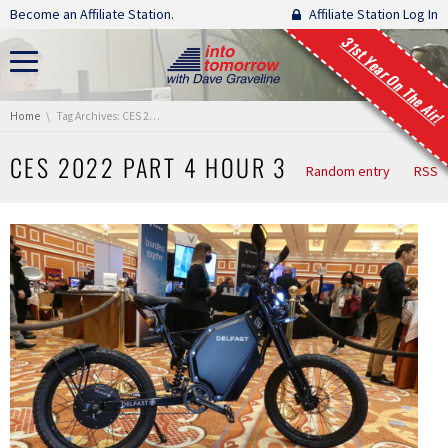
Skip navigation
Become an Affiliate Station.
Affiliate Station Log In
31st Year On The Air!
You are here:
Home
Tag Archives: CES 2022 Part 4 Hour 3
CES 2022 PART 4 HOUR 3
Random entry
RSS