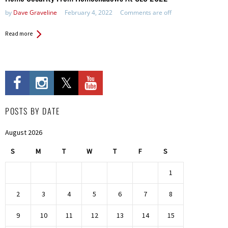
by
Dave Graveline
February 4, 2022
Comments are off
Read more
POSTS BY DATE
August 2026
S
M
T
W
T
F
S
1
2
3
4
5
6
7
8
9
10
11
12
13
14
15