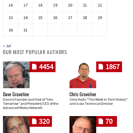
16
17
18
19
20
21
22
23
24
25
26
27
28
29
30
31
« Jul
OUR MOST POPULAR AUTHORS
4454
1867
Dave Graveline
Chris Graveline
Dave is Founder and Host of "Into
Chris Hosts "This Week In Tech History"
Tomorrow" and President/CEO of the
and is our Technical Director
Advanced Media Network.
320
70