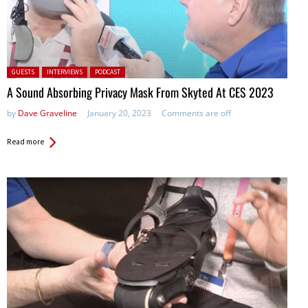
Posted in:
GUESTS
INTERVIEWS
PODCAST
A Sound Absorbing Privacy Mask From Skyted At CES 2023
by
Dave Graveline
January 20, 2023
Comments are off
Read more