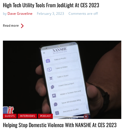
High Tech Utility Tools From JodiLight At CES 2023
by
Dave Graveline
February 3, 2023
Comments are off
Read more
Posted in:
GUESTS
INTERVIEWS
PODCAST
Helping Stop Domestic Violence With NANSHE At CES 2023