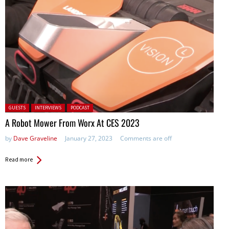
Posted in:
GUESTS
INTERVIEWS
PODCAST
A Robot Mower From Worx At CES 2023
by
Dave Graveline
January 27, 2023
Comments are off
Read more