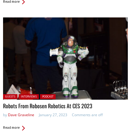
Read more
Posted in:
GUESTS
INTERVIEWS
PODCAST
Robots From Robosen Robotics At CES 2023
by
Dave Graveline
January 27, 2023
Comments are off
Read more