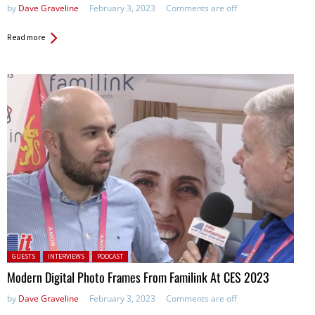
by
Dave Graveline
February 3, 2023
Comments are off
Read more
Posted in:
GUESTS
INTERVIEWS
PODCAST
Modern Digital Photo Frames From Familink At CES 2023
by
Dave Graveline
February 3, 2023
Comments are off