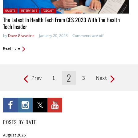
Posted in:
GUESTS
INTERVIEWS
PODCAST
The Latest In Health Tech From CES 2023 With The Health
Tech Insider
by
Dave Graveline
January 20, 2023
Comments are off
Read more
2
Prev
1
3
Next
Pages
POSTS BY DATE
August 2026