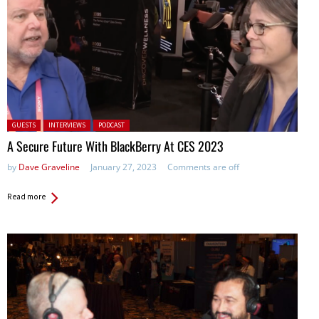
Posted in:
GUESTS
INTERVIEWS
PODCAST
A Secure Future With BlackBerry At CES 2023
by
Dave Graveline
January 27, 2023
Comments are off
Read more