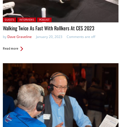
Posted in:
GUESTS
INTERVIEWS
PODCAST
Walking Twice As Fast With Rollkers At CES 2023
by
Dave Graveline
January 20, 2023
Comments are off
Read more