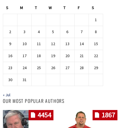
S
M
T
W
T
F
S
1
2
3
4
5
6
7
8
9
10
11
12
13
14
15
16
17
18
19
20
21
22
23
24
25
26
27
28
29
30
31
« Jul
OUR MOST POPULAR AUTHORS
4454
1867