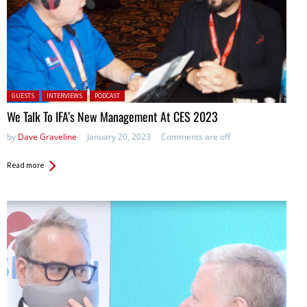
Posted in:
GUESTS
INTERVIEWS
PODCAST
We Talk To IFA’s New Management At CES 2023
by
Dave Graveline
January 20, 2023
Comments are off
Read more