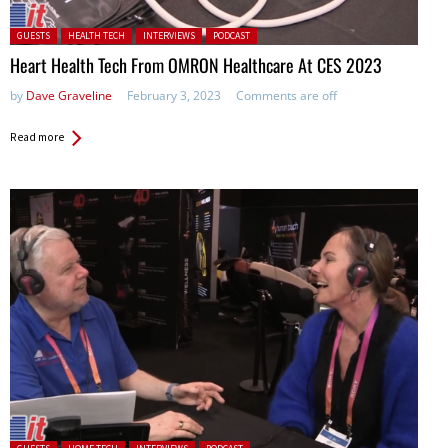
Posted in:
GUESTS
HEALTH TECH
INTERVIEWS
PODCAST
Heart Health Tech From OMRON Healthcare At CES 2023
by
Dave Graveline
February 3, 2023
Comments are off
Read more
Posted in: