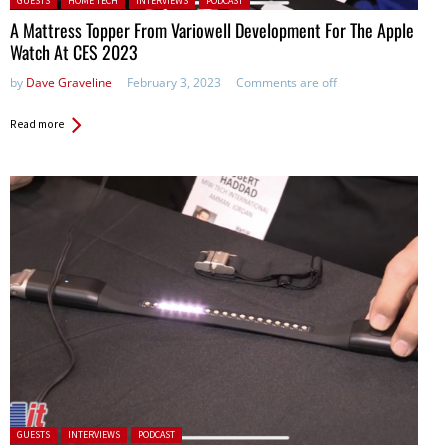
GUESTS
HOME TECH
INTERVIEWS
PODCAST
A Mattress Topper From Variowell Development For The Apple
Watch At CES 2023
by
Dave Graveline
February 3, 2023
Comments are off
Read more
Posted in:
GUESTS
INTERVIEWS
PODCAST