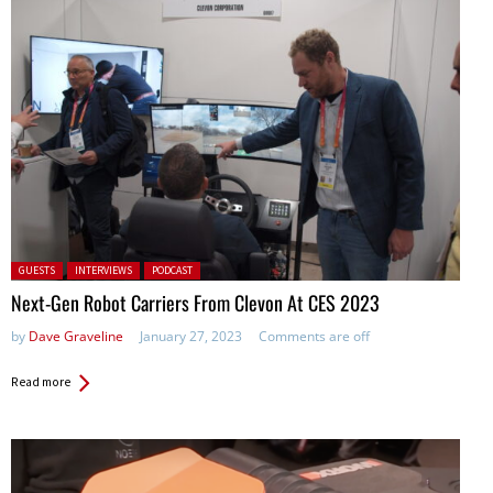
Posted in:
GUESTS
INTERVIEWS
PODCAST
Next-Gen Robot Carriers From Clevon At CES 2023
by
Dave Graveline
January 27, 2023
Comments are off
Read more