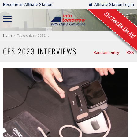
Skip navigation
Become an Affiliate Station.
Affiliate Station Log In
31st Year On The Air!
You are here:
Home
Tag Archives: CES 2023 Interviews
CES 2023 INTERVIEWS
Random entry
RSS