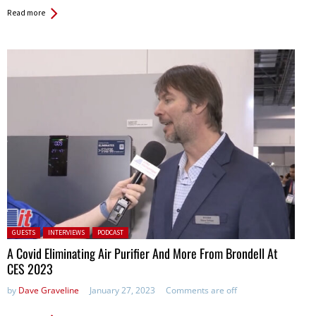
Read more
Posted in:
GUESTS
INTERVIEWS
PODCAST
A Covid Eliminating Air Purifier And More From Brondell At
CES 2023
by
Dave Graveline
January 27, 2023
Comments are off