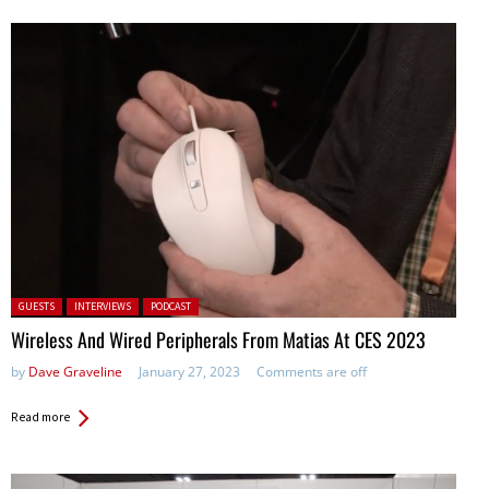
Posted in:
GUESTS
INTERVIEWS
PODCAST
Wireless And Wired Peripherals From Matias At CES 2023
by
Dave Graveline
January 27, 2023
Comments are off
Read more