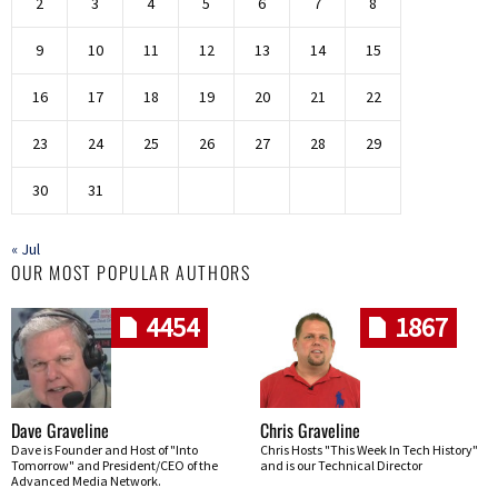
2
3
4
5
6
7
8
9
10
11
12
13
14
15
16
17
18
19
20
21
22
23
24
25
26
27
28
29
30
31
« Jul
OUR MOST POPULAR AUTHORS
4454
1867
Dave Graveline
Chris Graveline
Dave is Founder and Host of "Into
Chris Hosts "This Week In Tech History"
Tomorrow" and President/CEO of the
and is our Technical Director
Advanced Media Network.