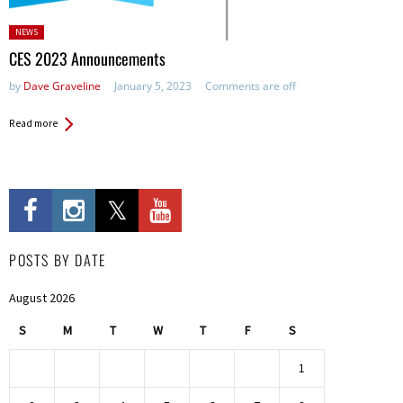
Posted
NEWS
in:
CES 2023 Announcements
by
Dave Graveline
January 5, 2023
Comments are off
Read more
POSTS BY DATE
August 2026
S
M
T
W
T
F
S
1