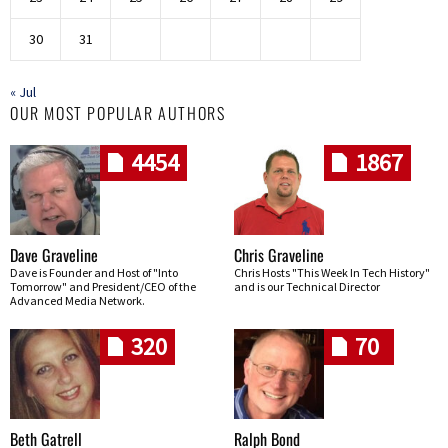
30
31
« Jul
OUR MOST POPULAR AUTHORS
4454
1867
Dave Graveline
Chris Graveline
Dave is Founder and Host of "Into
Chris Hosts "This Week In Tech History"
Tomorrow" and President/CEO of the
and is our Technical Director
Advanced Media Network.
320
70
Beth Gatrell
Ralph Bond