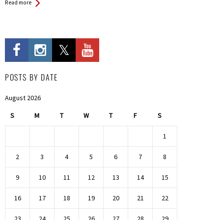
Read more
POSTS BY DATE
August 2026
S
M
T
W
T
F
S
1
2
3
4
5
6
7
8
9
10
11
12
13
14
15
16
17
18
19
20
21
22
23
24
25
26
27
28
29