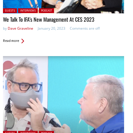
Posted in:
GUESTS
INTERVIEWS
PODCAST
We Talk To IFA’s New Management At CES 2023
by
Dave Graveline
January 20, 2023
Comments are off
Read more
Posted in: