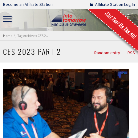
Skip navigation
Become an Affiliate Station.
Affiliate Station Log In
31st Year On The Air!
You are here:
Home
Tag Archives: CES 2023 Part 2
CES 2023 PART 2
Random entry
RSS