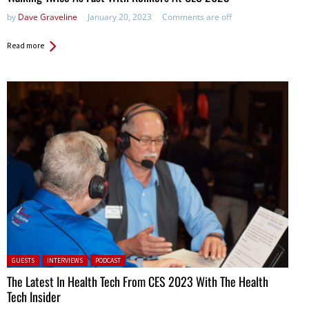
by
Dave Graveline
January 20, 2023
Comments are off
Read more
Posted in:
GUESTS
INTERVIEWS
PODCAST
The Latest In Health Tech From CES 2023 With The Health
Tech Insider