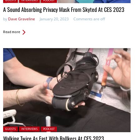
GUESTS
INTERVIEWS
PODCAST
A Sound Absorbing Privacy Mask From Skyted At CES 2023
by
Dave Graveline
January 20, 2023
Comments are off
Read more
Posted in:
GUESTS
INTERVIEWS
PODCAST
Walking Twice As Fast With Rollkers At CES 2023