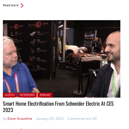
Read more
Posted in:
GUESTS
INTERVIEWS
PODCAST
Smart Home Electrification From Schneider Electric At CES
2023
by
Dave Graveline
January 20, 2023
Comments are off