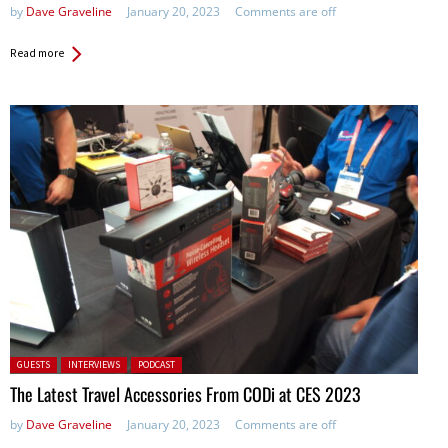
by
Dave Graveline
January 20, 2023
Comments are off
Read more
Posted in:
GUESTS
INTERVIEWS
PODCAST
The Latest Travel Accessories From CODi at CES 2023
by
Dave Graveline
January 20, 2023
Comments are off