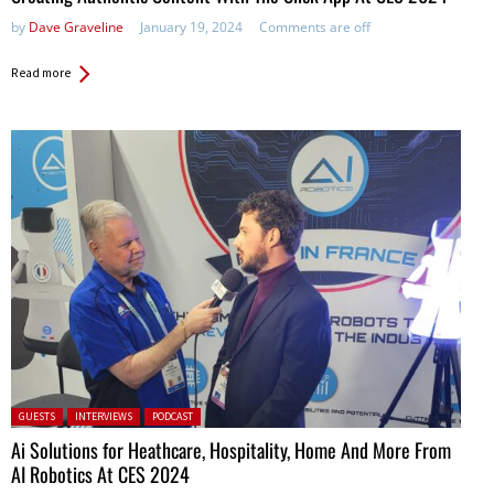
by
Dave Graveline
January 19, 2024
Comments are off
Read more
Posted in:
GUESTS
INTERVIEWS
PODCAST
Ai Solutions for Heathcare, Hospitality, Home And More From
AI Robotics At CES 2024