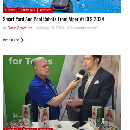
Posted in:
GUESTS
INTERVIEWS
PODCAST
Smart Yard And Pool Robots From Aiper At CES 2024
by
Dave Graveline
January 19, 2024
Comments are off
Read more
Posted in: