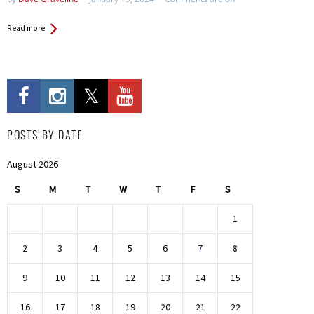
Read more
POSTS BY DATE
August 2026
S
M
T
W
T
F
S
1
2
3
4
5
6
7
8
9
10
11
12
13
14
15
16
17
18
19
20
21
22