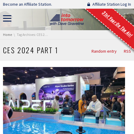
Skip navigation
Become an Affiliate Station.
Affiliate Station Log In
31st Year On The Air!
You are here:
Home
Tag Archives: CES 2024 Part 1
CES 2024 PART 1
Random entry
RSS