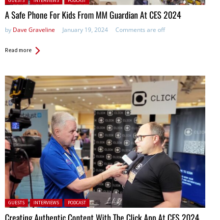
GUESTS
INTERVIEWS
PODCAST
A Safe Phone For Kids From MM Guardian At CES 2024
by
Dave Graveline
January 19, 2024
Comments are off
Read more
Posted in:
GUESTS
INTERVIEWS
PODCAST
Creating Authentic Content With The Click App At CES 2024