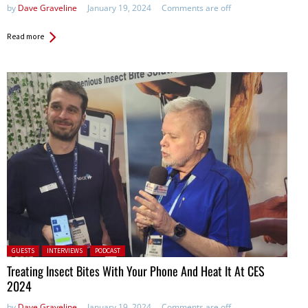
by
Dave Graveline
January 19, 2024
Comments are off
Read more
Posted in:
GUESTS
INTERVIEWS
PODCAST
Treating Insect Bites With Your Phone And Heat It At CES
2024
by
Dave Graveline
January 19, 2024
Comments are off