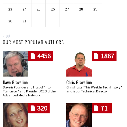
23
24
25
26
27
28
29
30
31
« Jul
OUR MOST POPULAR AUTHORS
4456
1867
Dave Graveline
Chris Graveline
Dave is Founder and Host of "Into
Chris Hosts "This Week In Tech History"
Tomorrow" and President/CEO of the
and is our Technical Director
Advanced Media Network.
320
71