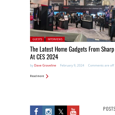
Posted in:
GUESTS
INTERVIEWS
The Latest Home Gadgets From Sharp
At CES 2024
by
Dave Graveline
February 9, 2024
Comments are off
Read more
POST