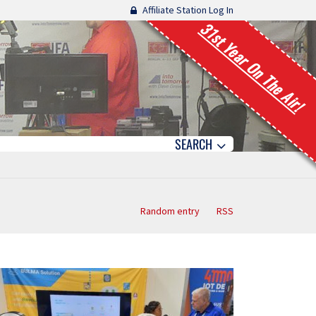
Affiliate Station Log In
31st Year On The Air!
SEARCH
Random entry
RSS