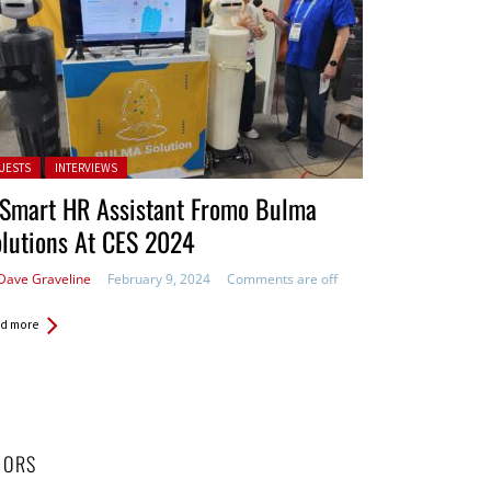
ted in:
UESTS
INTERVIEWS
 Smart HR Assistant Fromo Bulma
lutions At CES 2024
Dave Graveline
February 9, 2024
Comments are off
d more
HORS