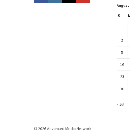
August
S
2
9
16
23
30
« Jul
© 2026 Advanced Media Network