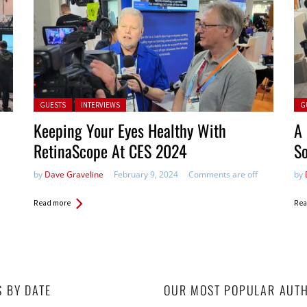
Posted in:
Pos
GUESTS
INTERVIEWS
G
Keeping Your Eyes Healthy With
A
RetinaScope At CES 2024
So
by
Dave Graveline
February 9, 2024
Comments are off
by
Read more
Rea
S BY DATE
OUR MOST POPULAR AUT