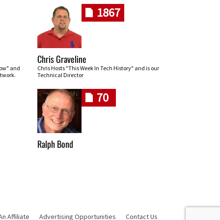
1867
Chris Graveline
row" and
Chris Hosts "This Week In Tech History" and is our
twork.
Technical Director
70
Ralph Bond
 Affiliate
Advertising Opportunities
Contact Us