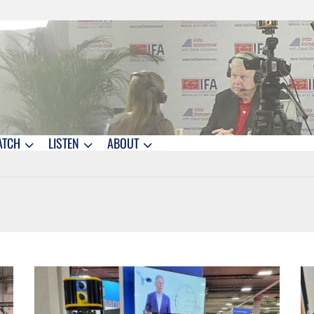
ATCH
LISTEN
ABOUT