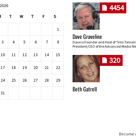
 2026
4454
M
T
W
T
F
S
1
Dave Graveline
3
4
5
6
7
8
Dave is Founder and Host of "Into Tomor
President/CEO of the Advanced Media Ne
10
11
12
13
14
15
320
17
18
19
20
21
22
24
25
26
27
28
29
Beth Gatrell
31
Become An
Skip navigation