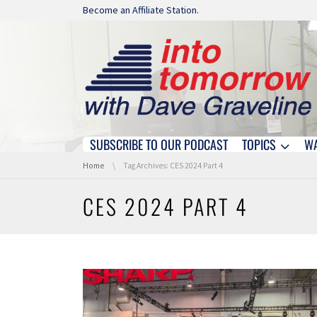
Skip navigation
Become an Affiliate Station.
SUBSCRIBE TO OUR PODCAST
TOPICS
W
Skip navigation
You are here:
Home
Tag Archives: CES 2024 Part 4
CES 2024 PART 4