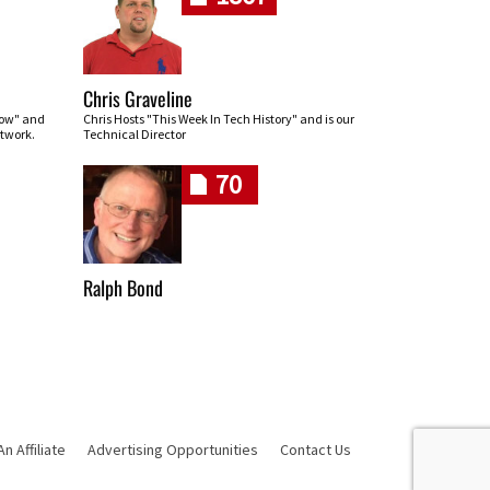
Chris Graveline
row" and
Chris Hosts "This Week In Tech History" and is our
twork.
Technical Director
70
Ralph Bond
 Affiliate
Advertising Opportunities
Contact Us