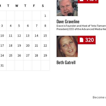
M
T
W
T
F
S
1
Dave Graveline
3
4
5
6
7
8
Dave is Founder and Host of "Into Tomor
President/CEO of the Advanced Media Ne
10
11
12
13
14
15
320
17
18
19
20
21
22
24
25
26
27
28
29
Beth Gatrell
31
Become An
Skip navigation