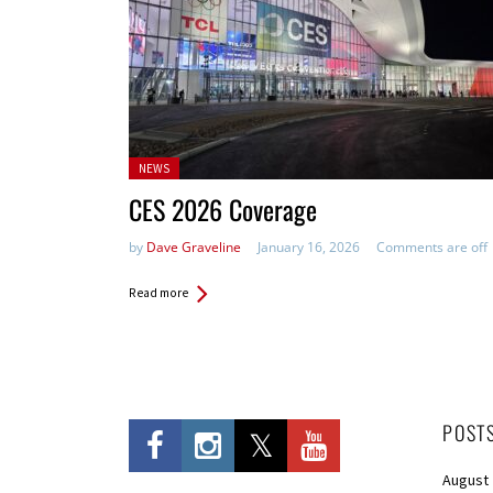
Posted
NEWS
in:
CES 2026 Coverage
by
Dave Graveline
January 16, 2026
Comments are off
Read more
POST
August