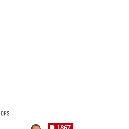
HORS
1867