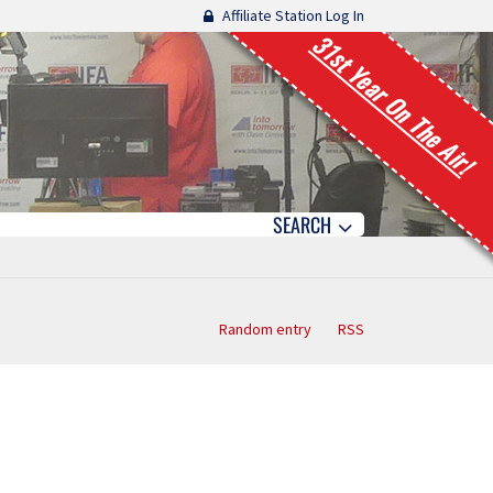
Affiliate Station Log In
31st Year On The Air!
SEARCH
Random entry
RSS