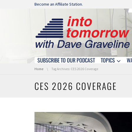
Skip navigation
Become an Affiliate Station.
SUBSCRIBE TO OUR PODCAST
TOPICS
W
Skip navigation
You are here:
Home
Tag Archives: CES 2026 Coverage
CES 2026 COVERAGE