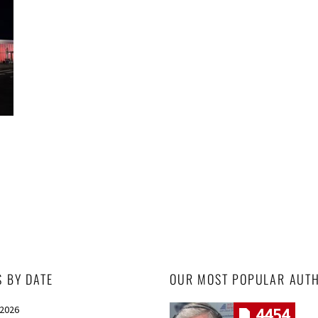
S BY DATE
OUR MOST POPULAR AUT
 2026
4454