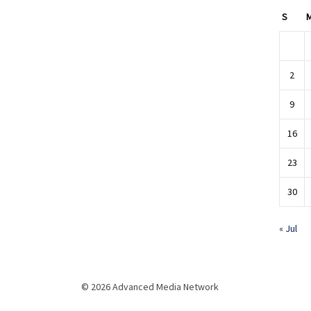
S
2
9
16
23
30
« Jul
© 2026 Advanced Media Network