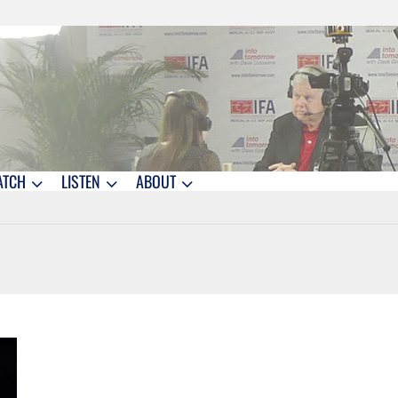
ATCH
LISTEN
ABOUT