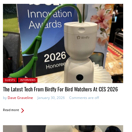
Posted in:
GUESTS
INTERVIEWS
The Latest Tech From Birdfy For Bird Watchers At CES 2026
by
Dave Graveline
January 30, 2026
Comments are off
Read more