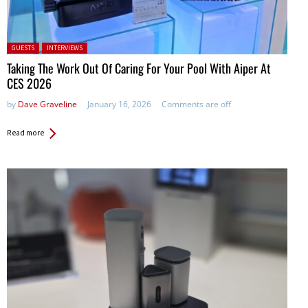
Posted in:
GUESTS
INTERVIEWS
Taking The Work Out Of Caring For Your Pool With Aiper At
CES 2026
by
Dave Graveline
January 16, 2026
Comments are off
Read more