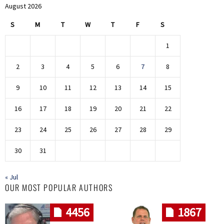
August 2026
S
M
T
W
T
F
S
1
2
3
4
5
6
7
8
9
10
11
12
13
14
15
16
17
18
19
20
21
22
23
24
25
26
27
28
29
30
31
« Jul
OUR MOST POPULAR AUTHORS
4456
1867