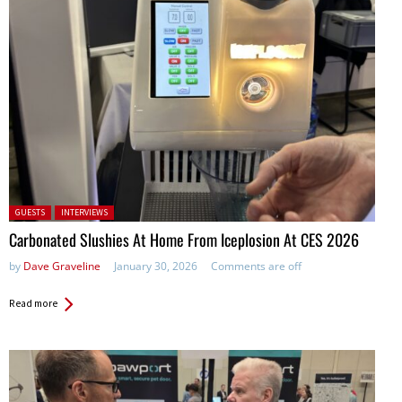
Posted in:
GUESTS
INTERVIEWS
Carbonated Slushies At Home From Iceplosion At CES 2026
by
Dave Graveline
January 30, 2026
Comments are off
Read more