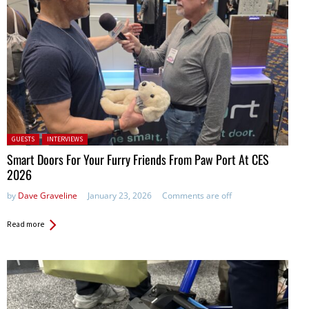
Posted in:
GUESTS
INTERVIEWS
Smart Doors For Your Furry Friends From Paw Port At CES
2026
by
Dave Graveline
January 23, 2026
Comments are off
Read more