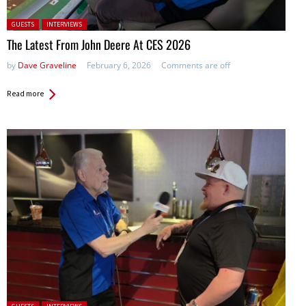
Posted in:
GUESTS
INTERVIEWS
The Latest From John Deere At CES 2026
by
Dave Graveline
February 6, 2026
Comments are off
Read more
Posted in: