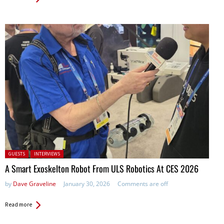
Posted in:
GUESTS
INTERVIEWS
A Smart Exoskelton Robot From ULS Robotics At CES 2026
by
Dave Graveline
January 30, 2026
Comments are off
Read more