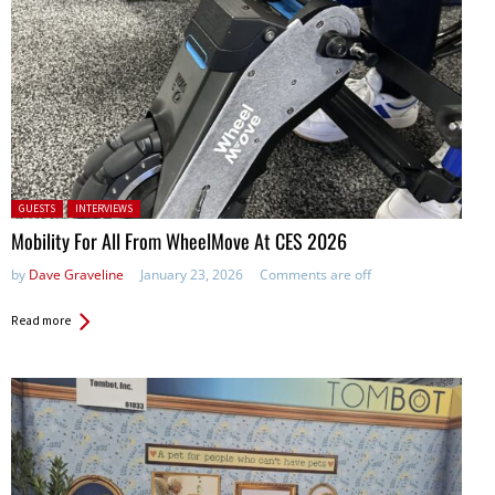
Posted in:
GUESTS
INTERVIEWS
Mobility For All From WheelMove At CES 2026
by
Dave Graveline
January 23, 2026
Comments are off
Read more