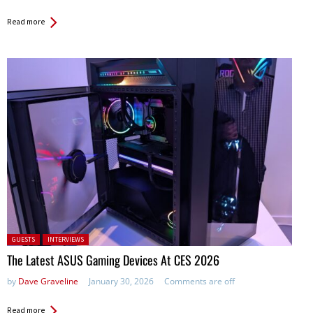
Read more
Posted in:
GUESTS
INTERVIEWS
The Latest ASUS Gaming Devices At CES 2026
by
Dave Graveline
January 30, 2026
Comments are off
Read more