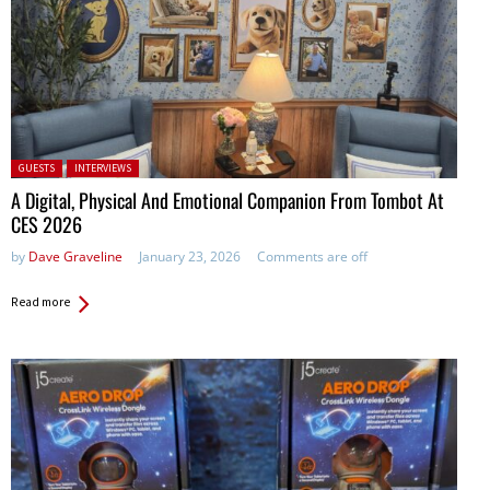
Posted in:
GUESTS
INTERVIEWS
A Digital, Physical And Emotional Companion From Tombot At
CES 2026
by
Dave Graveline
January 23, 2026
Comments are off
Read more