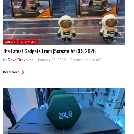
Posted in:
GUESTS
INTERVIEWS
The Latest Gadgets From j5create At CES 2026
by
Dave Graveline
January 23, 2026
Comments are off
Read more