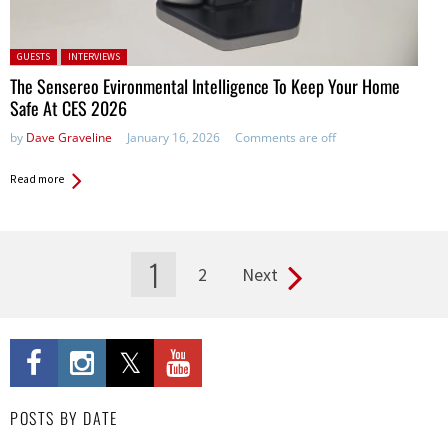
Posted in:
GUESTS
INTERVIEWS
The Sensereo Evironmental Intelligence To Keep Your Home
Safe At CES 2026
by
Dave Graveline
January 16, 2026
Comments are off
Read more
1
2
Next
Pages
POSTS BY DATE