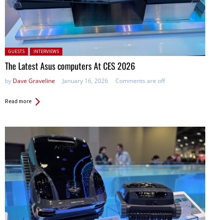
Posted in:
GUESTS
INTERVIEWS
The Latest Asus computers At CES 2026
by
Dave Graveline
January 16, 2026
Comments are off
Read more