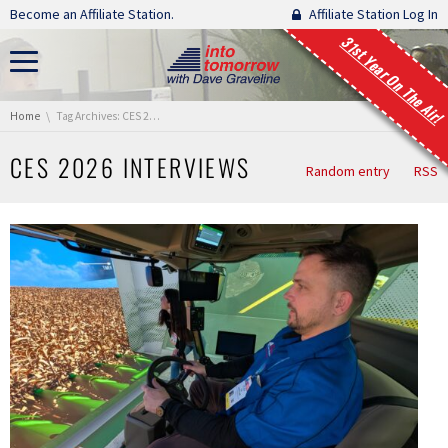
Skip navigation
Become an Affiliate Station.
Affiliate Station Log In
31st Year On The Air!
You are here:
Home
Tag Archives: CES 2026 Interviews
CES 2026 INTERVIEWS
Random entry
RSS