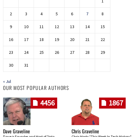
1
2
3
4
5
6
7
8
9
10
11
12
13
14
15
16
17
18
19
20
21
22
23
24
25
26
27
28
29
30
31
« Jul
OUR MOST POPULAR AUTHORS
4456
1867
Dave Graveline
Chris Graveline
Dave is Founder and Host of "Into
Chris Hosts "This Week In Tech History"