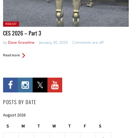
Posted
PODCAST
in:
CES 2026 – Part 3
by
Dave Graveline
January 30, 2026
Comments are off
Read more
POSTS BY DATE
August 2026
S
M
T
W
T
F
S