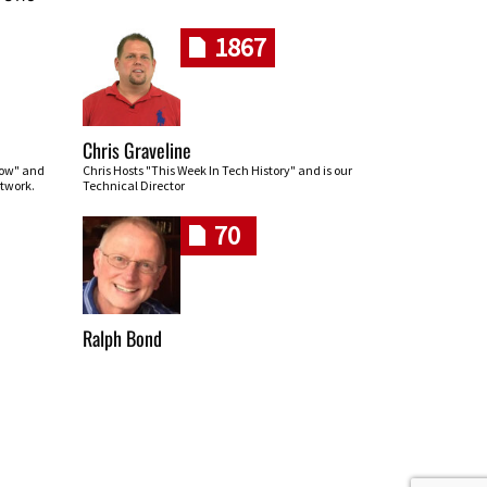
1867
Chris Graveline
row" and
Chris Hosts "This Week In Tech History" and is our
twork.
Technical Director
70
Ralph Bond