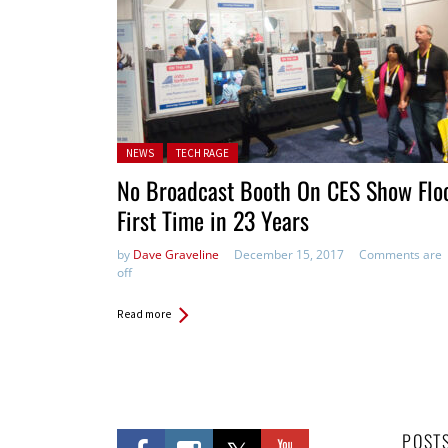
Posted in:
NEWS
TECH RAGE
No Broadcast Booth On CES Show Floo
First Time in 23 Years
by
Dave Graveline
December 15, 2017
Comments are
off
Read more
POST