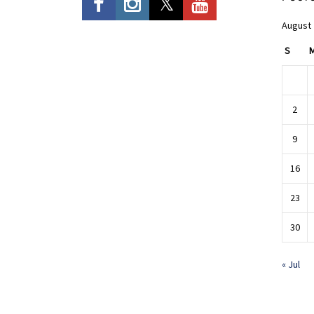
August
S
2
9
16
23
30
« Jul