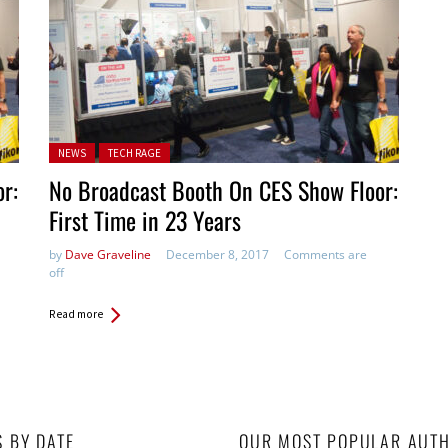
Posted in:
NEWS
TECH RAGE
r:
No Broadcast Booth On CES Show Floor:
First Time in 23 Years
by
Dave Graveline
December 8, 2017
Comments are
off
Read more
S BY DATE
OUR MOST POPULAR AUT