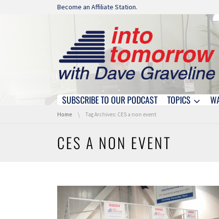
Skip navigation
Become an Affiliate Station.
SUBSCRIBE TO OUR PODCAST
TOPICS
W
Skip navigation
You are here:
Home
Tag Archives: CES a non event
CES A NON EVENT