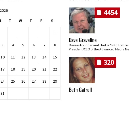
 2026
4454
M
T
W
T
F
S
1
Dave Graveline
3
4
5
6
7
8
Dave is Founder and Host of "Into Tomor
President/CEO of the Advanced Media Ne
10
11
12
13
14
15
320
17
18
19
20
21
22
24
25
26
27
28
29
Beth Gatrell
31