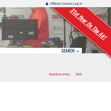
Affiliate Station Log In
31st Year On The Air!
SEARCH
Random entry
RSS