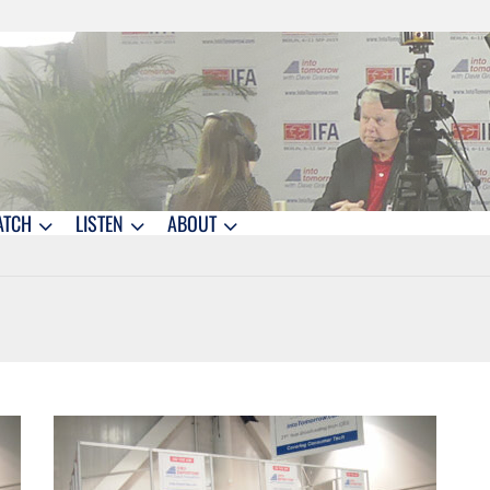
ATCH
LISTEN
ABOUT