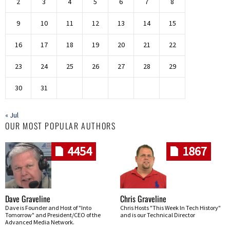
2
3
4
5
6
7
8
9
10
11
12
13
14
15
16
17
18
19
20
21
22
23
24
25
26
27
28
29
30
31
« Jul
OUR MOST POPULAR AUTHORS
4454
1867
Dave Graveline
Chris Graveline
Dave is Founder and Host of "Into
Chris Hosts "This Week In Tech History"
Tomorrow" and President/CEO of the
and is our Technical Director
Advanced Media Network.