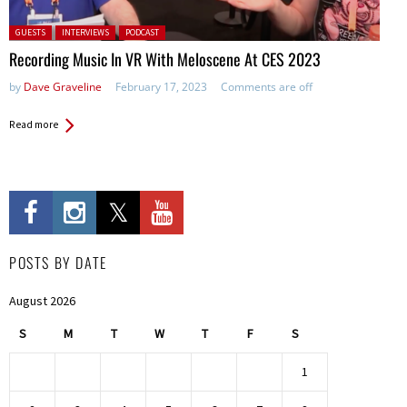
Posted in:
GUESTS
INTERVIEWS
PODCAST
Recording Music In VR With Meloscene At CES 2023
by
Dave Graveline
February 17, 2023
Comments are off
Read more
POSTS BY DATE
August 2026
S
M
T
W
T
F
S
1