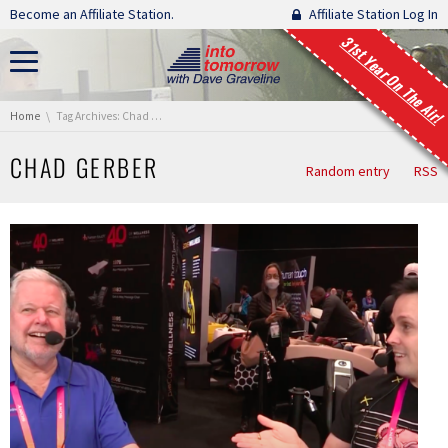
Skip navigation
Become an Affiliate Station.
Affiliate Station Log In
31st Year On The Air!
You are here:
Home
Tag Archives: Chad Gerber
CHAD GERBER
Random entry
RSS