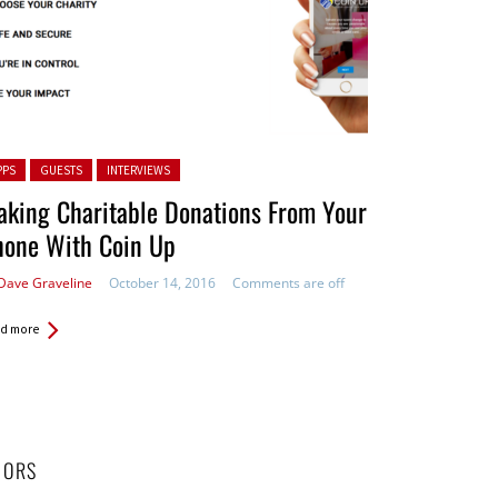
ted in:
PPS
GUESTS
INTERVIEWS
king Charitable Donations From Your
hone With Coin Up
Dave Graveline
October 14, 2016
Comments are off
d more
HORS