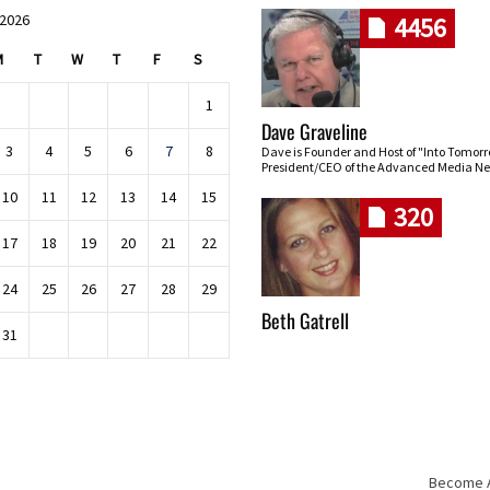
 2026
4456
M
T
W
T
F
S
1
Dave Graveline
3
4
5
6
7
8
Dave is Founder and Host of "Into Tomor
President/CEO of the Advanced Media Ne
10
11
12
13
14
15
320
17
18
19
20
21
22
24
25
26
27
28
29
Beth Gatrell
31
Become An
Skip navigation