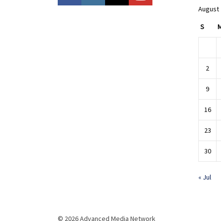
August
S
2
9
16
23
30
« Jul
© 2026 Advanced Media Network