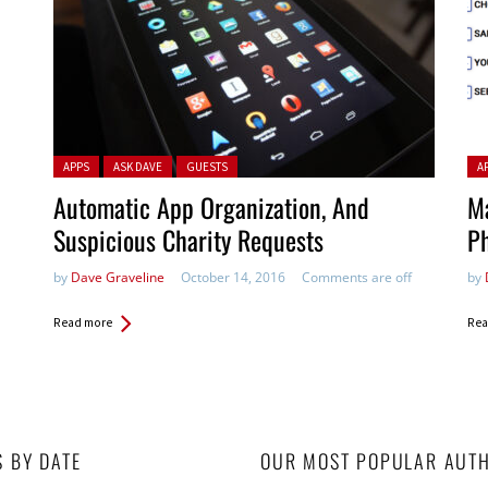
Posted in:
Pos
APPS
ASK DAVE
GUESTS
A
Automatic App Organization, And
Ma
Suspicious Charity Requests
P
by
Dave Graveline
October 14, 2016
Comments are off
by
Read more
Rea
S BY DATE
OUR MOST POPULAR AUT