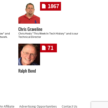
1867
Chris Graveline
row" and
Chris Hosts "This Week In Tech History" and is our
twork.
Technical Director
71
Ralph Bond
 Affiliate
Advertising Opportunities
Contact Us