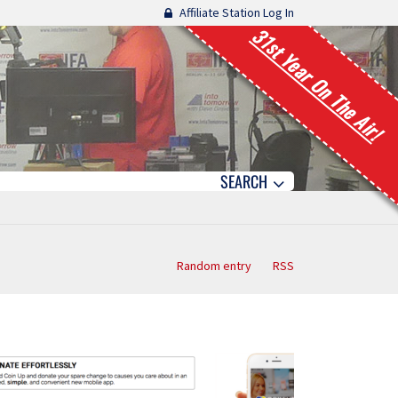
Affiliate Station Log In
31st Year On The Air!
SEARCH
Random entry
RSS