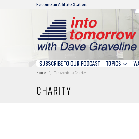
Skip navigation
Become an Affiliate Station.
SUBSCRIBE TO OUR PODCAST
TOPICS
W
Skip navigation
You are here:
Home
Tag Archives: Charity
CHARITY