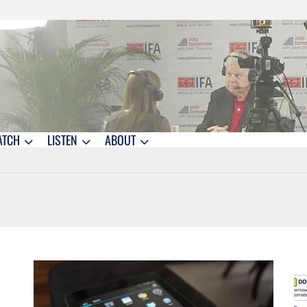
ATCH
LISTEN
ABOUT