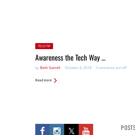
Posted in:
TECH TIP
Awareness the Tech Way …
by
Beth Gatrell
October 4, 2018
Comments are off
Read more
POST