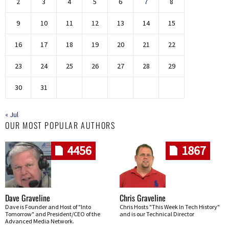
2
3
4
5
6
7
8
9
10
11
12
13
14
15
16
17
18
19
20
21
22
23
24
25
26
27
28
29
30
31
« Jul
OUR MOST POPULAR AUTHORS
4456
1867
Dave Graveline
Chris Graveline
Dave is Founder and Host of "Into
Chris Hosts "This Week In Tech History"
Tomorrow" and President/CEO of the
and is our Technical Director
Advanced Media Network.