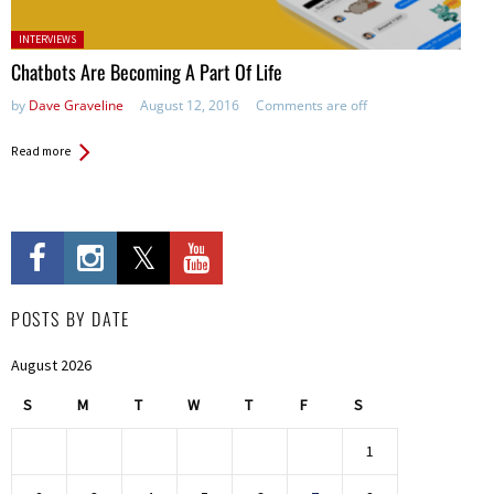
Posted in:
INTERVIEWS
Chatbots Are Becoming A Part Of Life
by
Dave Graveline
August 12, 2016
Comments are off
Read more
POSTS BY DATE
August 2026
S
M
T
W
T
F
S
1