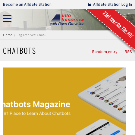
Skip navigation
Become an Affiliate Station.
Affiliate Station Log In
31st Year On The Air!
You are here:
Home
Tag Archives: Chatbots
CHATBOTS
Random entry
RSS