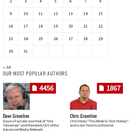
2
3
4
5
6
7
8
9
10
11
12
13
14
15
16
17
18
19
20
21
22
23
24
25
26
27
28
29
30
31
« Jul
OUR MOST POPULAR AUTHORS
4456
1867
Dave Graveline
Chris Graveline
Dave is Founder and Host of "Into
Chris Hosts "This Week In Tech History"
Tomorrow" and President/CEO of the
and is our Technical Director
Advanced Media Network.