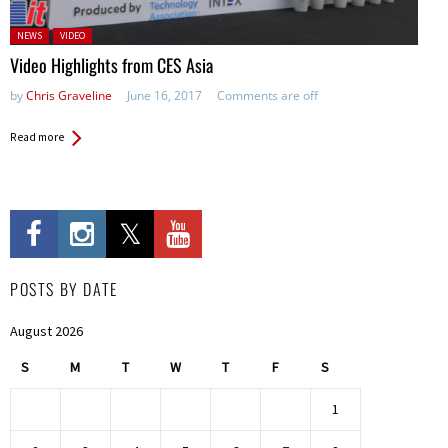
Posted in:
NEWS
VIDEO
Video Highlights from CES Asia
by
Chris Graveline
June 16, 2017
Comments are off
Read more
POSTS BY DATE
August 2026
S
M
T
W
T
F
S
1