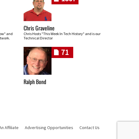
Chris Graveline
row" and
Chris Hosts "This Week In Tech History" and is our
twork.
Technical Director
71
Ralph Bond
 Affiliate
Advertising Opportunities
Contact Us