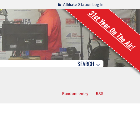
Affiliate Station Log In
31st Year On The Air!
SEARCH
Random entry
RSS