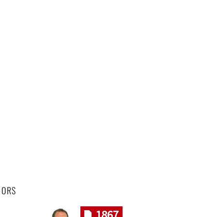
HORS
1867