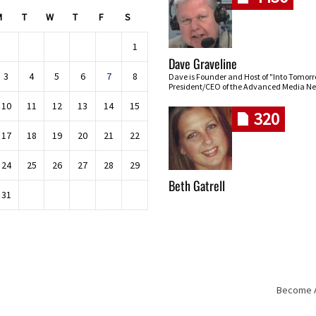
M
T
W
T
F
S
1
Dave Graveline
3
4
5
6
7
8
Dave is Founder and Host of "Into Tomor
President/CEO of the Advanced Media Ne
10
11
12
13
14
15
320
17
18
19
20
21
22
24
25
26
27
28
29
Beth Gatrell
31
Become An
Skip navigation