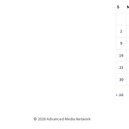
S
2
9
16
23
30
« Jul
© 2026 Advanced Media Network