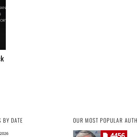
ck
S BY DATE
OUR MOST POPULAR AUT
 2026
4456