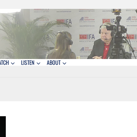
ATCH
LISTEN
ABOUT