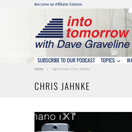
Skip navigation
Become an Affiliate Station.
SUBSCRIBE TO OUR PODCAST
TOPICS
W
Skip navigation
You are here:
Home
Tag Archives: Chris Jahnke
CHRIS JAHNKE