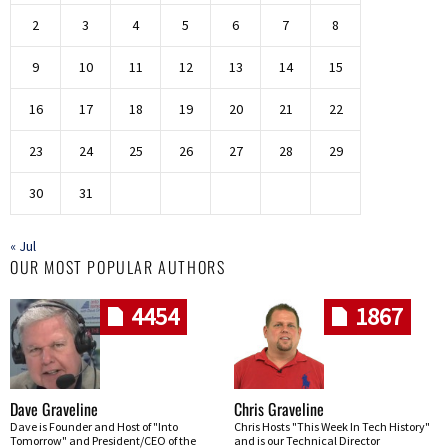
2
3
4
5
6
7
8
9
10
11
12
13
14
15
16
17
18
19
20
21
22
23
24
25
26
27
28
29
30
31
« Jul
OUR MOST POPULAR AUTHORS
4454
1867
Dave Graveline
Chris Graveline
Dave is Founder and Host of "Into
Chris Hosts "This Week In Tech History"
Tomorrow" and President/CEO of the
and is our Technical Director