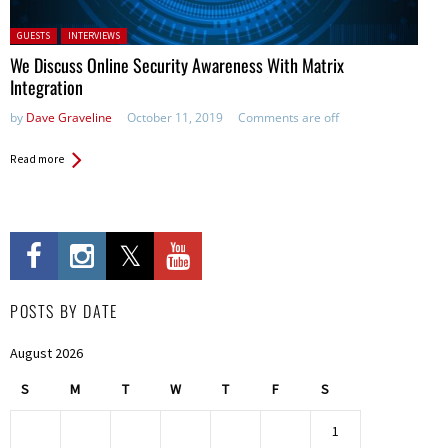
Posted in:
GUESTS
INTERVIEWS
We Discuss Online Security Awareness With Matrix
Integration
by
Dave Graveline
October 11, 2019
Comments are off
Read more
POSTS BY DATE
August 2026
S
M
T
W
T
F
S
1