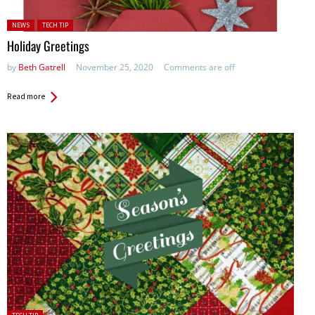
Posted in:
NEWS
TECH TIP
Holiday Greetings
by
Beth Gatrell
November 25, 2020
Comments are off
Read more
Posted