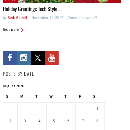
TECH TIP
in:
Holiday Greetings Tech Style …
by
Beth Gatrell
November 16, 2017
Comments are off
Read more
POSTS BY DATE
August 2026
S
M
T
W
T
F
S
1
2
3
4
5
6
7
8