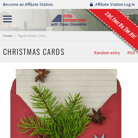
Skip navigation
Become an Affiliate Station.
Affiliate Station Log In
31st Year On The Air!
You are here:
Home
Tag Archives: Christmas cards
CHRISTMAS CARDS
Random entry
RSS