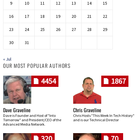
9
10
11
12
13
14
15
16
17
18
19
20
21
22
23
24
25
26
27
28
29
30
31
« Jul
OUR MOST POPULAR AUTHORS
4454
1867
Dave Graveline
Chris Graveline
Dave is Founder and Host of "Into
Chris Hosts "This Week In Tech History"
Tomorrow" and President/CEO of the
and is our Technical Director
Advanced Media Network.
320
70