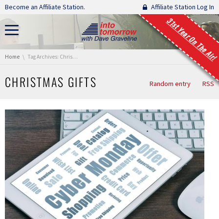
Skip navigation
Become an Affiliate Station.
Affiliate Station Log In
31st Year On The Air!
You are here:
Home
Tag Archives: Christmas gifts
CHRISTMAS GIFTS
Random entry
RSS