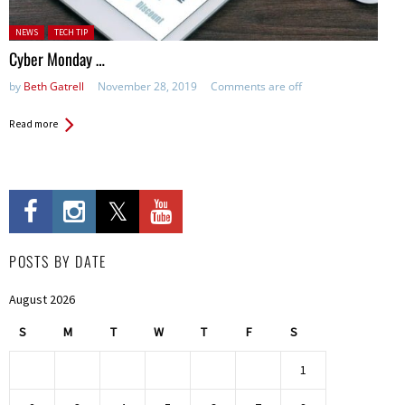
Posted in:
NEWS
TECH TIP
Cyber Monday …
by
Beth Gatrell
November 28, 2019
Comments are off
Read more
POSTS BY DATE
August 2026
S
M
T
W
T
F
S
1