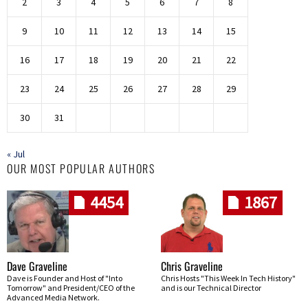
2
3
4
5
6
7
8
9
10
11
12
13
14
15
16
17
18
19
20
21
22
23
24
25
26
27
28
29
30
31
« Jul
OUR MOST POPULAR AUTHORS
4454
1867
Dave Graveline
Chris Graveline
Dave is Founder and Host of "Into
Chris Hosts "This Week In Tech History"
Tomorrow" and President/CEO of the
and is our Technical Director
Advanced Media Network.