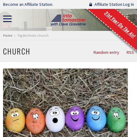
Skip navigation
Become an Affiliate Station.
Affiliate Station Log In
31st Year On The Air!
You are here:
Home
Tag Archives: church
CHURCH
Random entry
RSS