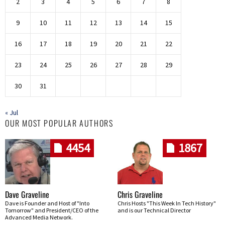
2
3
4
5
6
7
8
9
10
11
12
13
14
15
16
17
18
19
20
21
22
23
24
25
26
27
28
29
30
31
« Jul
OUR MOST POPULAR AUTHORS
4454
1867
Dave Graveline
Chris Graveline
Dave is Founder and Host of "Into
Chris Hosts "This Week In Tech History"
Tomorrow" and President/CEO of the
and is our Technical Director
Advanced Media Network.