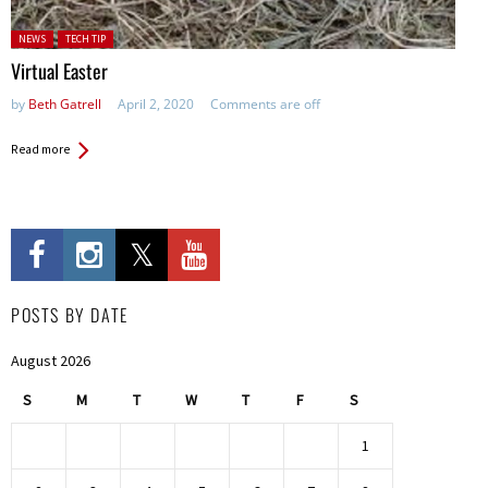
Posted in:
NEWS
TECH TIP
Virtual Easter
by
Beth Gatrell
April 2, 2020
Comments are off
Read more
POSTS BY DATE
August 2026
S
M
T
W
T
F
S
1