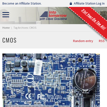
Skip navigation
Become an Affiliate Station.
Affiliate Station Log In
31st Year On The Air!
You are here:
Home
Tag Archives: CMOS
CMOS
Random entry
RSS