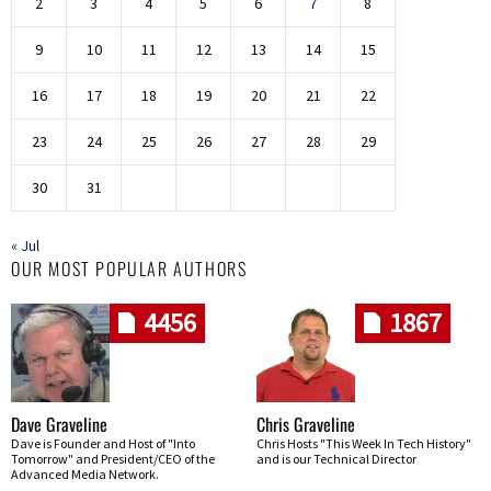
2
3
4
5
6
7
8
9
10
11
12
13
14
15
16
17
18
19
20
21
22
23
24
25
26
27
28
29
30
31
« Jul
OUR MOST POPULAR AUTHORS
4456
1867
Dave Graveline
Chris Graveline
Dave is Founder and Host of "Into
Chris Hosts "This Week In Tech History"
Tomorrow" and President/CEO of the
and is our Technical Director
Advanced Media Network.