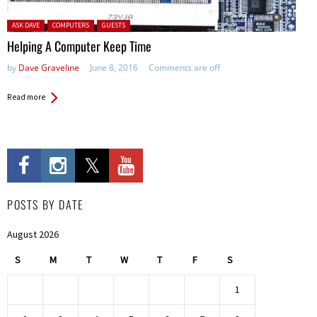
Posted in:
ASK DAVE
COMPUTERS
GUESTS
Helping A Computer Keep Time
by
Dave Graveline
June 8, 2016
Comments are off
Read more
POSTS BY DATE
August 2026
S
M
T
W
T
F
S
1