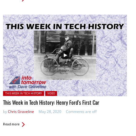
Posted in:
THIS WEEK IN TECH HISTORY
VIDEO
This Week in Tech History: Henry Ford’s First Car
by
Chris Graveline
May 28, 2020
Comments are off
Read more