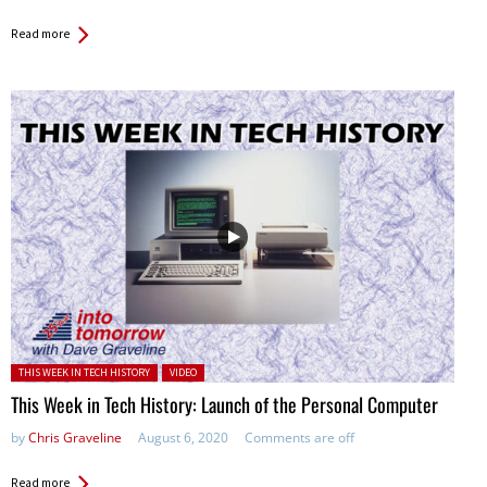
Read more
Posted in:
THIS WEEK IN TECH HISTORY
VIDEO
This Week in Tech History: Launch of the Personal Computer
by
Chris Graveline
August 6, 2020
Comments are off
Read more