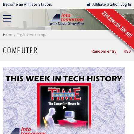
Skip navigation
Become an Affiliate Station.
Affiliate Station Log In
31st Year On The Air!
You are here:
Home
Tag Archives: computer
COMPUTER
Random entry
RSS