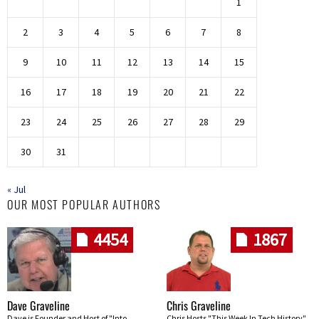
1
2
3
4
5
6
7
8
9
10
11
12
13
14
15
16
17
18
19
20
21
22
23
24
25
26
27
28
29
30
31
« Jul
OUR MOST POPULAR AUTHORS
4454
1867
Dave Graveline
Chris Graveline
Dave is Founder and Host of "Into
Chris Hosts "This Week In Tech History"