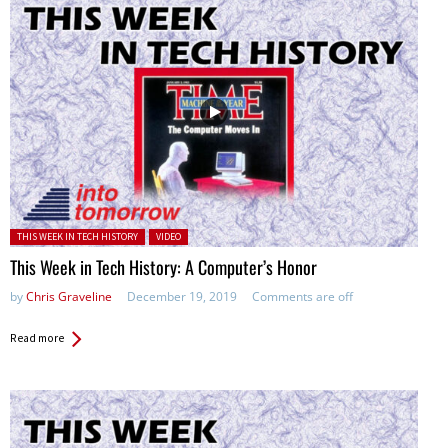
Posted in:
THIS WEEK IN TECH HISTORY
VIDEO
This Week in Tech History: A Computer’s Honor
by
Chris Graveline
December 19, 2019
Comments are off
Read more