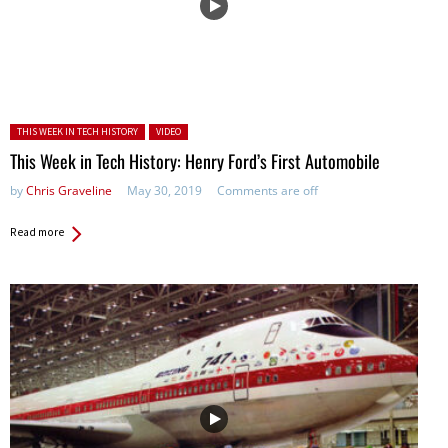
Posted in:
THIS WEEK IN TECH HISTORY
VIDEO
This Week in Tech History: Henry Ford’s First Automobile
by
Chris Graveline
May 30, 2019
Comments are off
Read more