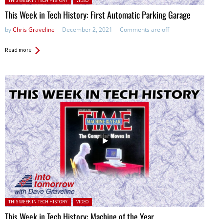
THIS WEEK IN TECH HISTORY
VIDEO
This Week in Tech History: First Automatic Parking Garage
by
Chris Graveline
December 2, 2021
Comments are off
Read more
Posted in:
THIS WEEK IN TECH HISTORY
VIDEO
This Week in Tech History: Machine of the Year