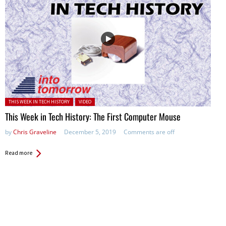
Posted in:
THIS WEEK IN TECH HISTORY
VIDEO
This Week in Tech History: The First Computer Mouse
by
Chris Graveline
December 5, 2019
Comments are off
Read more