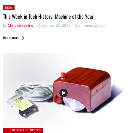
Posted
NEWS
in:
This Week in Tech History: Machine of the Year
by
Chris Graveline
December 20, 2018
Comments are off
Read more
Posted in:
THIS WEEK IN TECH HISTORY