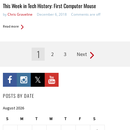
This Week in Tech History: First Computer Mouse
by
Chris Graveline
December 6, 2018
Comments are off
Read more
1
2
3
Next
Pages
POSTS BY DATE
August 2026
S
M
T
W
T
F
S