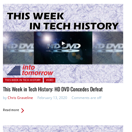
Posted in:
THIS WEEK IN TECH HISTORY
VIDEO
This Week in Tech History: HD DVD Concedes Defeat
by
Chris Graveline
February 13, 2020
Comments are off
Read more