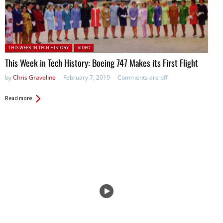
Posted in:
THIS WEEK IN TECH HISTORY
VIDEO
This Week in Tech History: Boeing 747 Makes its First Flight
by
Chris Graveline
February 7, 2019
Comments are off
Read more