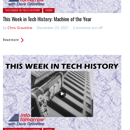
Posted in:
THIS WEEK IN TECH HISTORY
VIDEO
This Week in Tech History: Machine of the Year
by
Chris Graveline
December 23, 2021
Comments are off
Read more
Posted in: