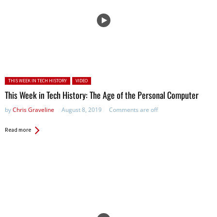
Posted in:
THIS WEEK IN TECH HISTORY
VIDEO
This Week in Tech History: The Age of the Personal Computer
by
Chris Graveline
August 8, 2019
Comments are off
Read more