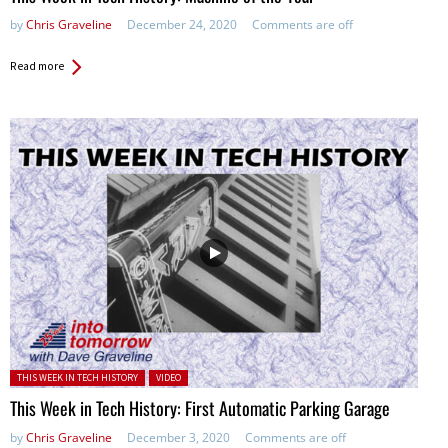
by
Chris Graveline
December 24, 2020
Comments are off
Read more
Posted in:
THIS WEEK IN TECH HISTORY
VIDEO
This Week in Tech History: First Automatic Parking Garage
by
Chris Graveline
December 3, 2020
Comments are off