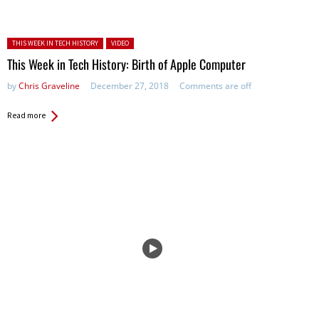
Posted in:
THIS WEEK IN TECH HISTORY
VIDEO
This Week in Tech History: Birth of Apple Computer
by
Chris Graveline
December 27, 2018
Comments are off
Read more