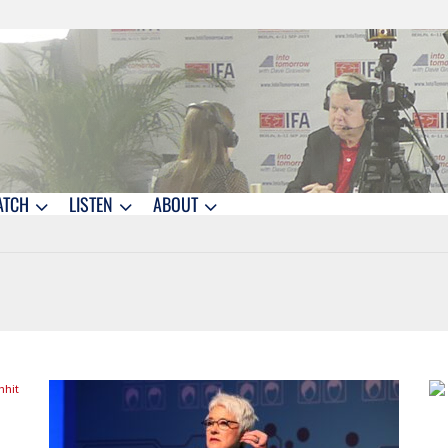
ATCH
LISTEN
ABOUT