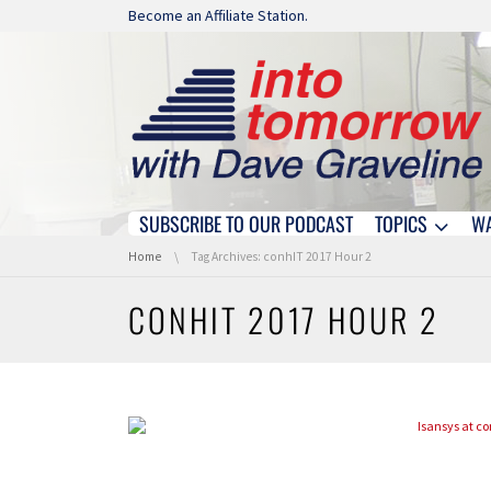
Skip navigation
Become an Affiliate Station.
SUBSCRIBE TO OUR PODCAST
TOPICS
W
Skip navigation
You are here:
Home
Tag Archives: conhIT 2017 Hour 2
CONHIT 2017 HOUR 2