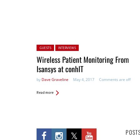
Posted in:
GUESTS
INTERVIEWS
Wireless Patient Monitoring From
Isansys at conhIT
by
Dave Graveline
May 4, 2017
Comments are off
Read more
POST