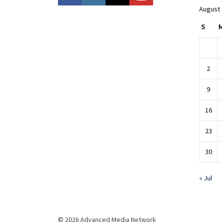
August
S
2
9
16
23
30
« Jul
© 2026 Advanced Media Network