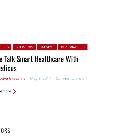
ted in:
UESTS
INTERVIEWS
LIFESTYLE
PERSONAL TECH
 Talk Smart Healthcare With
edicus
Dave Graveline
May 3, 2017
Comments are off
d more
HORS