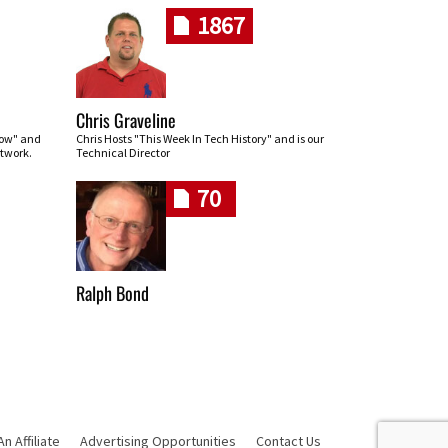
1867
Chris Graveline
row" and
Chris Hosts "This Week In Tech History" and is our
twork.
Technical Director
70
Ralph Bond
 Affiliate
Advertising Opportunities
Contact Us