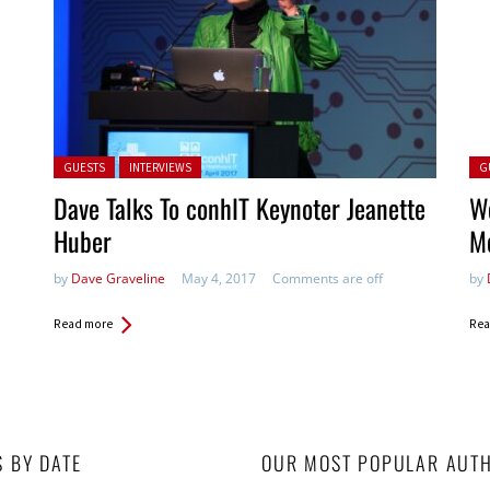
Posted in:
Pos
GUESTS
INTERVIEWS
G
Dave Talks To conhIT Keynoter Jeanette
We
Huber
M
by
Dave Graveline
May 4, 2017
Comments are off
by
Read more
Rea
S BY DATE
OUR MOST POPULAR AUT