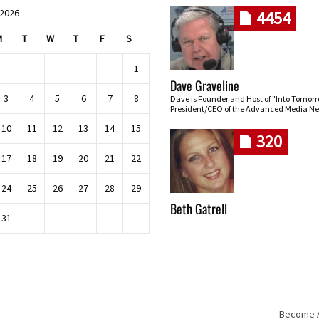
 2026
4454
M
T
W
T
F
S
1
Dave Graveline
3
4
5
6
7
8
Dave is Founder and Host of "Into Tomor
President/CEO of the Advanced Media Ne
10
11
12
13
14
15
320
17
18
19
20
21
22
24
25
26
27
28
29
Beth Gatrell
31
Become An
Skip navigation