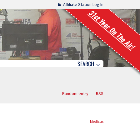
Affiliate Station Log In
31st Year On The Air!
SEARCH
Random entry
RSS