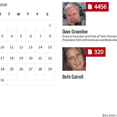
 2026
4456
M
T
W
T
F
S
1
Dave Graveline
3
4
5
6
7
8
Dave is Founder and Host of "Into Tomor
President/CEO of the Advanced Media Ne
10
11
12
13
14
15
320
17
18
19
20
21
22
24
25
26
27
28
29
Beth Gatrell
31
Become An
Skip navigation