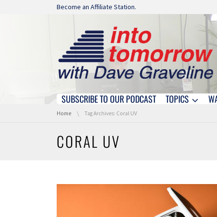
Skip navigation
Become an Affiliate Station.
SUBSCRIBE TO OUR PODCAST
TOPICS
W
Skip navigation
You are here:
Home
Tag Archives: Coral UV
CORAL UV