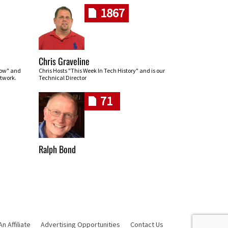
1867
Chris Graveline
row" and
Chris Hosts "This Week In Tech History" and is our
twork.
Technical Director
71
Ralph Bond
 Affiliate
Advertising Opportunities
Contact Us