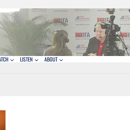
ATCH
LISTEN
ABOUT