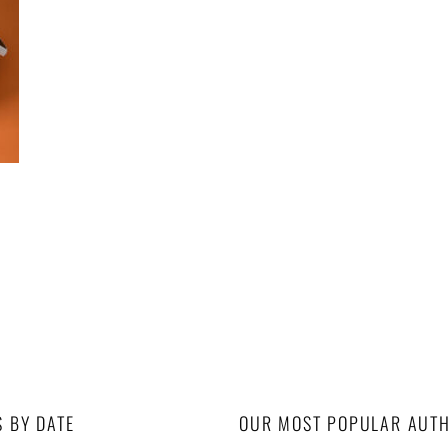
S BY DATE
OUR MOST POPULAR AUT