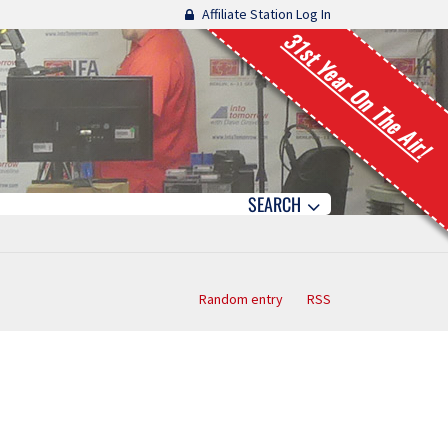
Affiliate Station Log In
31st Year On The Air!
SEARCH
Random entry
RSS