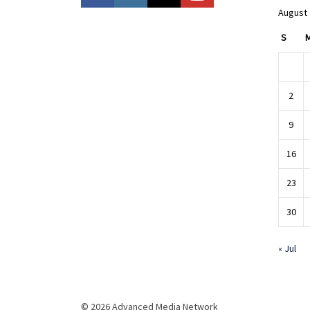
August
S
2
9
16
23
30
« Jul
© 2026 Advanced Media Network