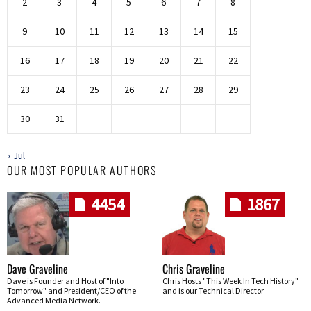
2
3
4
5
6
7
8
9
10
11
12
13
14
15
16
17
18
19
20
21
22
23
24
25
26
27
28
29
30
31
« Jul
OUR MOST POPULAR AUTHORS
4454
1867
Dave Graveline
Chris Graveline
Dave is Founder and Host of "Into
Chris Hosts "This Week In Tech History"
Tomorrow" and President/CEO of the
and is our Technical Director
Advanced Media Network.