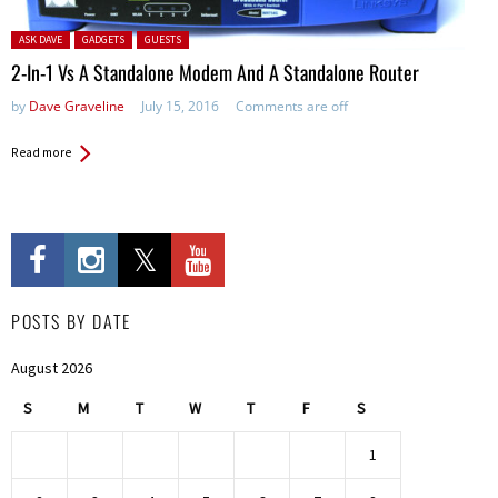
Posted in:
ASK DAVE
GADGETS
GUESTS
2-In-1 Vs A Standalone Modem And A Standalone Router
by
Dave Graveline
July 15, 2016
Comments are off
Read more
POSTS BY DATE
August 2026
S
M
T
W
T
F
S
1