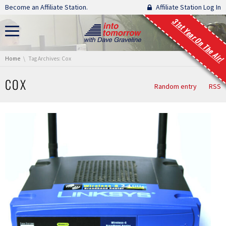
Skip navigation
Become an Affiliate Station.
Affiliate Station Log In
31st Year On The Air!
You are here:
Home
Tag Archives: Cox
COX
Random entry
RSS