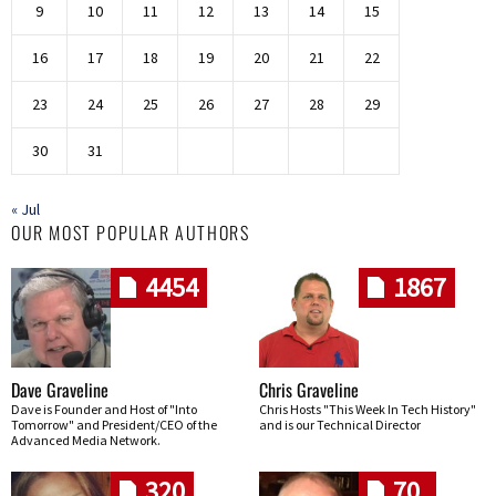
9
10
11
12
13
14
15
16
17
18
19
20
21
22
23
24
25
26
27
28
29
30
31
« Jul
OUR MOST POPULAR AUTHORS
4454
1867
Dave Graveline
Chris Graveline
Dave is Founder and Host of "Into
Chris Hosts "This Week In Tech History"
Tomorrow" and President/CEO of the
and is our Technical Director
Advanced Media Network.
320
70