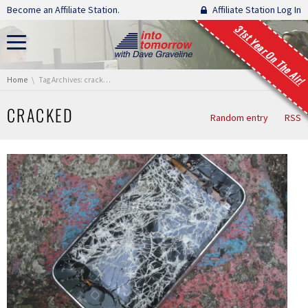
Skip navigation
Become an Affiliate Station.
Affiliate Station Log In
31st Year On The Air!
You are here:
Home
Tag Archives: cracked
CRACKED
Random entry
RSS