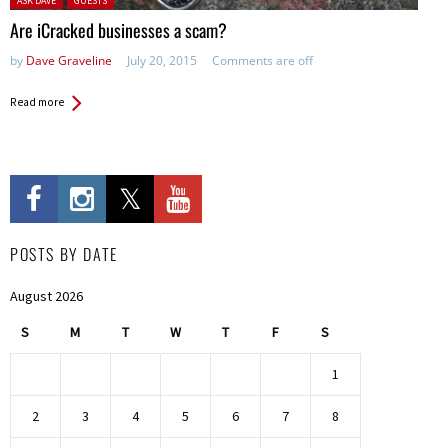
ASK DAVE
GUESTS
Are iCracked businesses a scam?
by
Dave Graveline
July 20, 2015
Comments are off
Read more
POSTS BY DATE
August 2026
S
M
T
W
T
F
S
1
2
3
4
5
6
7
8