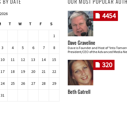
S BY DATE
OUR MOST POPULAR AUT
 2026
4454
M
T
W
T
F
S
1
Dave Graveline
3
4
5
6
7
8
Dave is Founder and Host of "Into Tomor
President/CEO of the Advanced Media Ne
10
11
12
13
14
15
320
17
18
19
20
21
22
24
25
26
27
28
29
Beth Gatrell
31