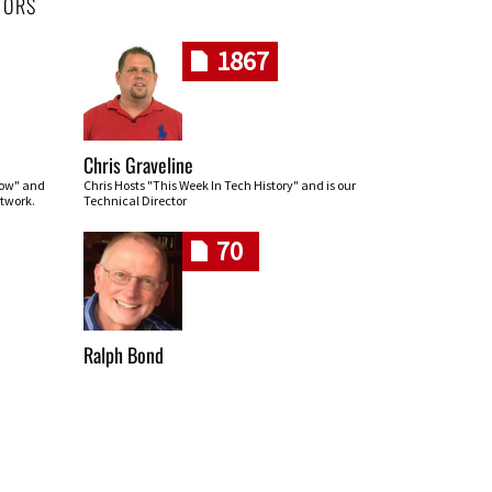
HORS
1867
Chris Graveline
row" and
Chris Hosts "This Week In Tech History" and is our
twork.
Technical Director
70
Ralph Bond