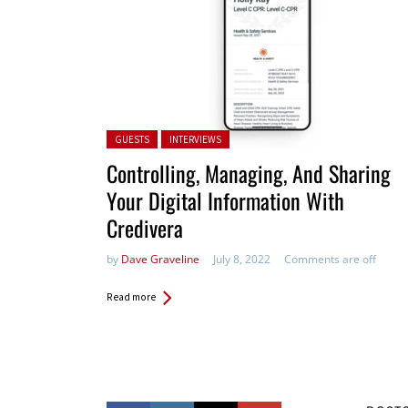
Posted in:
GUESTS
INTERVIEWS
Controlling, Managing, And Sharing
Your Digital Information With
Credivera
by
Dave Graveline
July 8, 2022
Comments are off
Read more