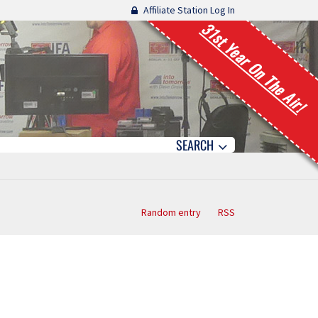
Affiliate Station Log In
31st Year On The Air!
SEARCH
Random entry
RSS