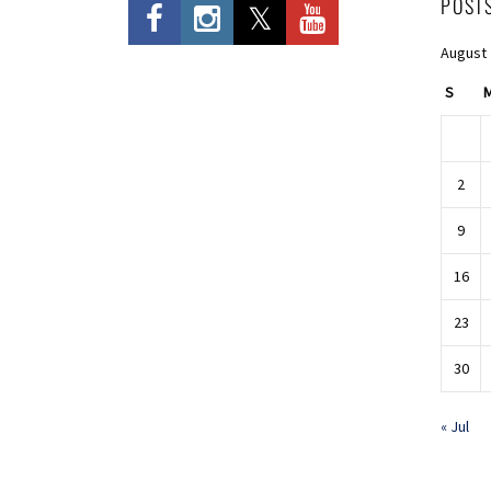
POST
August
S
2
9
16
23
30
« Jul