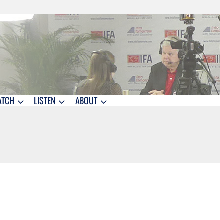
ATCH
LISTEN
ABOUT