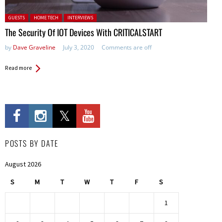
Posted in:
GUESTS
HOME TECH
INTERVIEWS
The Security Of IOT Devices With CRITICALSTART
by
Dave Graveline
July 3, 2020
Comments are off
Read more
POSTS BY DATE
August 2026
S
M
T
W
T
F
S
1