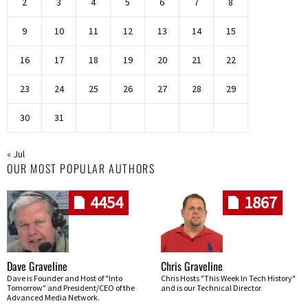
2
3
4
5
6
7
8
9
10
11
12
13
14
15
16
17
18
19
20
21
22
23
24
25
26
27
28
29
30
31
« Jul
OUR MOST POPULAR AUTHORS
4454
1867
Dave Graveline
Chris Graveline
Dave is Founder and Host of "Into
Chris Hosts "This Week In Tech History"
Tomorrow" and President/CEO of the
and is our Technical Director
Advanced Media Network.