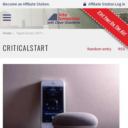
Skip navigation
Become an Affiliate Station.
Affiliate Station Log In
31st Year On The Air!
You are here:
Home
Tag Archives: CRITICALSTART
CRITICALSTART
Random entry
RSS