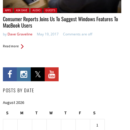
Posted in:
APPS
ASK DAVE
AUDIO
GUESTS
Consumer Reports Joins Us To Suggest Windows Features To
MacBook Users
by
Dave Graveline
May 19, 2017
Comments are off
Read more
POSTS BY DATE
August 2026
S
M
T
W
T
F
S
1