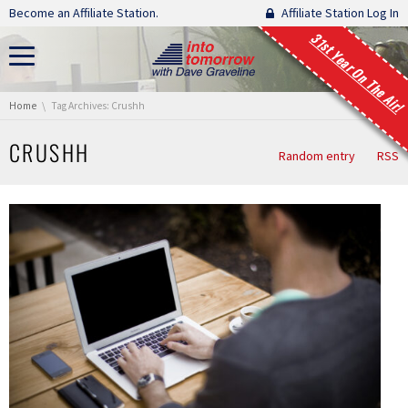
Skip navigation
Become an Affiliate Station.
Affiliate Station Log In
31st Year On The Air!
You are here:
Home
Tag Archives: Crushh
CRUSHH
Random entry
RSS