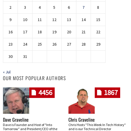
2
3
4
5
6
7
8
9
10
11
12
13
14
15
16
17
18
19
20
21
22
23
24
25
26
27
28
29
30
31
« Jul
OUR MOST POPULAR AUTHORS
4456
1867
Dave Graveline
Chris Graveline
Dave is Founder and Host of "Into
Chris Hosts "This Week In Tech History"
Tomorrow" and President/CEO of the
and is our Technical Director