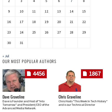
2
3
4
5
6
7
8
9
10
11
12
13
14
15
16
17
18
19
20
21
22
23
24
25
26
27
28
29
30
31
« Jul
OUR MOST POPULAR AUTHORS
4456
1867
Dave Graveline
Chris Graveline
Dave is Founder and Host of "Into
Chris Hosts "This Week In Tech History"
Tomorrow" and President/CEO of the
and is our Technical Director
Advanced Media Network.