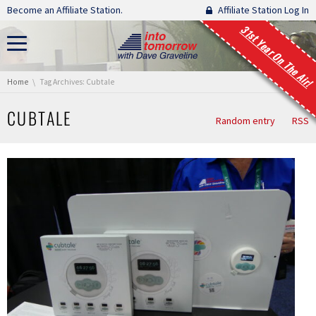
Skip navigation
Become an Affiliate Station.
Affiliate Station Log In
31st Year On The Air!
You are here:
Home
Tag Archives: Cubtale
CUBTALE
Random entry
RSS