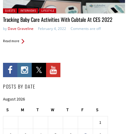
Posted in:
GUESTS
INTERVIEWS
LIFESTYLE
Tracking Baby Care Activities With Cubtale At CES 2022
by
Dave Graveline
February 4, 2022
Comments are off
Read more
POSTS BY DATE
August 2026
S
M
T
W
T
F
S
1