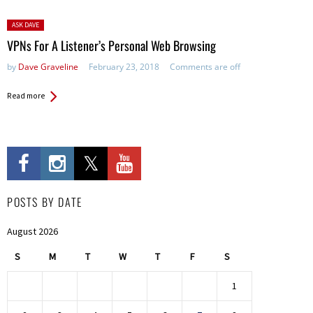
Posted
ASK DAVE
in:
VPNs For A Listener’s Personal Web Browsing
by
Dave Graveline
February 23, 2018
Comments are off
Read more
POSTS BY DATE
August 2026
S
M
T
W
T
F
S
1