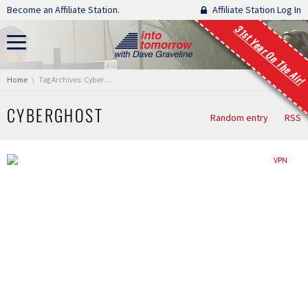
Skip navigation
Become an Affiliate Station.
Affiliate Station Log In
31st Year On The Air!
You are here:
Home
Tag Archives: Cyberghost
CYBERGHOST
Random entry
RSS