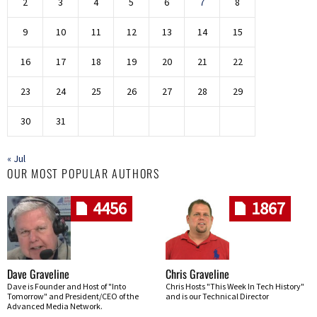
2
3
4
5
6
7
8
9
10
11
12
13
14
15
16
17
18
19
20
21
22
23
24
25
26
27
28
29
30
31
« Jul
OUR MOST POPULAR AUTHORS
4456
1867
Dave Graveline
Chris Graveline
Dave is Founder and Host of "Into
Chris Hosts "This Week In Tech History"
Tomorrow" and President/CEO of the
and is our Technical Director
Advanced Media Network.