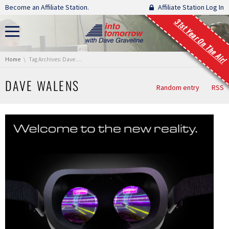
Skip navigation
Become an Affiliate Station.
Affiliate Station Log In
31st Year On The Air!
You are here:
Home
Tag Archives: Dave Walens
DAVE WALENS
Random entry
RSS