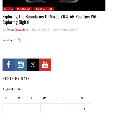
Posted in:
GUESTS
INTERVIEWS
PERSONAL TECH
Exploring The Boundaries Of Mixed VR & AR Realities With
Exploring Digital
by
Dave Graveline
May 6, 2022
Comments are off
Read more
POSTS BY DATE
August 2026
S
M
T
W
T
F
S
1