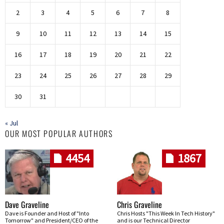
2
3
4
5
6
7
8
9
10
11
12
13
14
15
16
17
18
19
20
21
22
23
24
25
26
27
28
29
30
31
« Jul
OUR MOST POPULAR AUTHORS
4454
1867
Dave Graveline
Chris Graveline
Dave is Founder and Host of "Into
Chris Hosts "This Week In Tech History"
Tomorrow" and President/CEO of the
and is our Technical Director