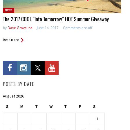
Posted
NEWS
in:
The 2017 COOL “Into Tomorrow” HOT Summer Giveaway
by
Dave Graveline
June 14, 2017
Comments are off
Read more
POSTS BY DATE
August 2026
S
M
T
W
T
F
S
1