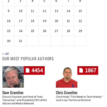
2
3
4
5
6
7
8
9
10
11
12
13
14
15
16
17
18
19
20
21
22
23
24
25
26
27
28
29
30
31
« Jul
OUR MOST POPULAR AUTHORS
4454
1867
Dave Graveline
Chris Graveline
Dave is Founder and Host of "Into
Chris Hosts "This Week In Tech History"
Tomorrow" and President/CEO of the
and is our Technical Director
Advanced Media Network.