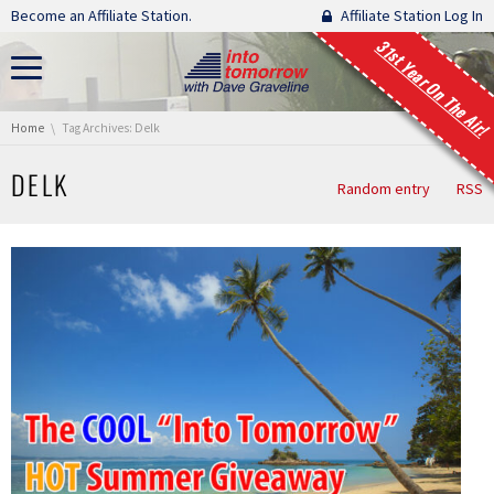
Skip navigation
Become an Affiliate Station.
Affiliate Station Log In
31st Year On The Air!
You are here:
Home
Tag Archives: Delk
DELK
Random entry
RSS