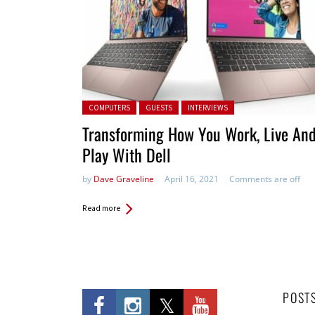
Posted in:
COMPUTERS
GUESTS
INTERVIEWS
Transforming How You Work, Live An
Play With Dell
by
Dave Graveline
April 16, 2021
Comments are off
Read more
POST