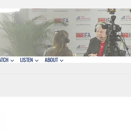
ATCH
LISTEN
ABOUT