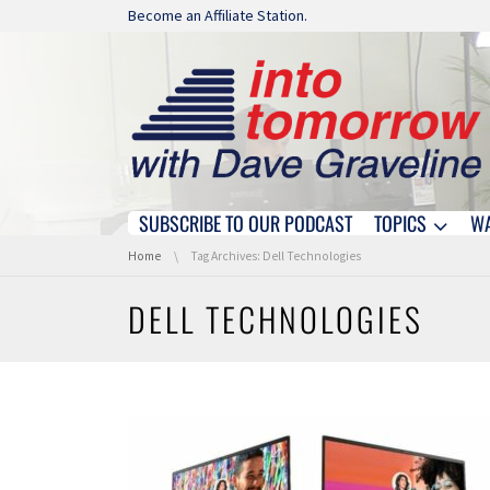
Skip navigation
Become an Affiliate Station.
SUBSCRIBE TO OUR PODCAST
TOPICS
W
Skip navigation
You are here:
Home
Tag Archives: Dell Technologies
DELL TECHNOLOGIES