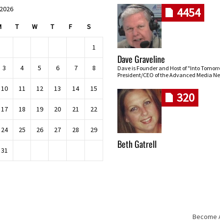
 2026
4454
M
T
W
T
F
S
1
Dave Graveline
3
4
5
6
7
8
Dave is Founder and Host of "Into Tomor
President/CEO of the Advanced Media Ne
10
11
12
13
14
15
320
17
18
19
20
21
22
24
25
26
27
28
29
Beth Gatrell
31
Become An
Skip navigation