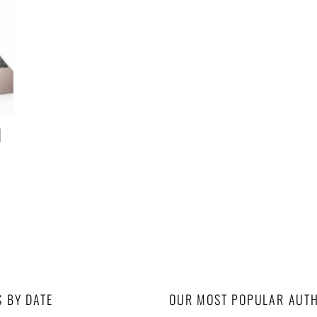
d
S BY DATE
OUR MOST POPULAR AUT