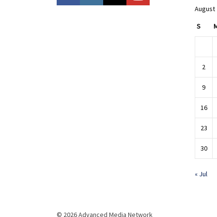
August
S
2
9
16
23
30
« Jul
© 2026 Advanced Media Network