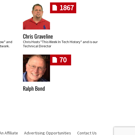
1867
Chris Graveline
row" and
Chris Hosts "This Week In Tech History" and is our
twork.
Technical Director
70
Ralph Bond
 Affiliate
Advertising Opportunities
Contact Us