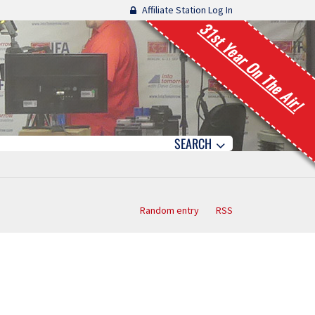
Affiliate Station Log In
31st Year On The Air!
SEARCH
Random entry
RSS