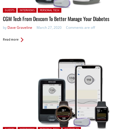
Posted in:
GUESTS
INTERVIEWS
PERSONAL TECH
CGM Tech From Dexcom To Better Manage Your Diabetes
by
Dave Graveline
March 27, 2020
Comments are off
Read more
Posted in: