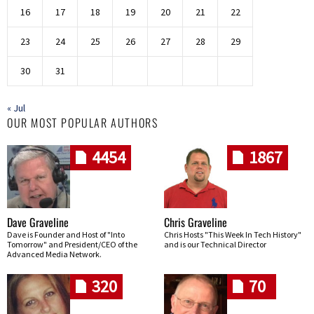
16
17
18
19
20
21
22
23
24
25
26
27
28
29
30
31
« Jul
OUR MOST POPULAR AUTHORS
4454
1867
Dave Graveline
Chris Graveline
Dave is Founder and Host of "Into
Chris Hosts "This Week In Tech History"
Tomorrow" and President/CEO of the
and is our Technical Director
Advanced Media Network.
320
70