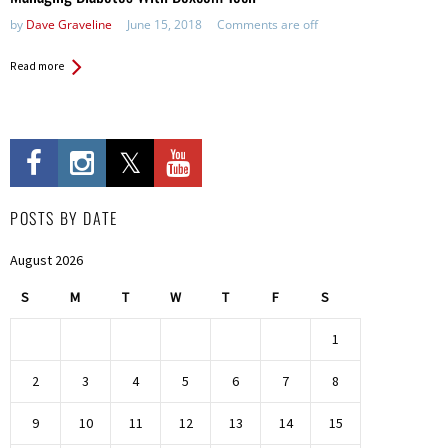
by
Dave Graveline
June 15, 2018
Comments are off
Read more
POSTS BY DATE
August 2026
S
M
T
W
T
F
S
1
2
3
4
5
6
7
8
9
10
11
12
13
14
15