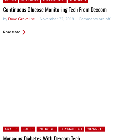
GUESTS
INTERVIEWS
PERSONAL TECH
WEARABLES
Continuous Glucose Monitoring Tech From Dexcom
by
Dave Graveline
November 22, 2019
Comments are off
Read more
Posted in:
GADGETS
GUESTS
INTERVIEWS
PERSONAL TECH
WEARABLES
Managing Diabetes With Dexcom Tech