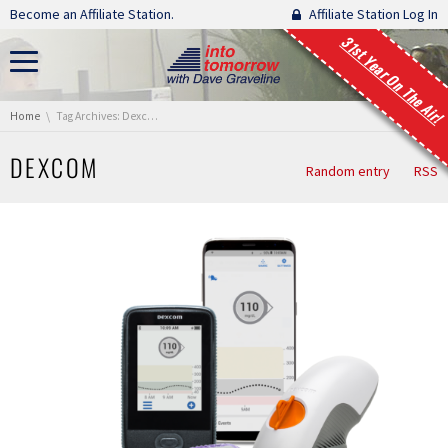
Skip navigation
Become an Affiliate Station.
Affiliate Station Log In
31st Year On The Air!
You are here:
Home
Tag Archives: Dexcom
DEXCOM
Random entry
RSS