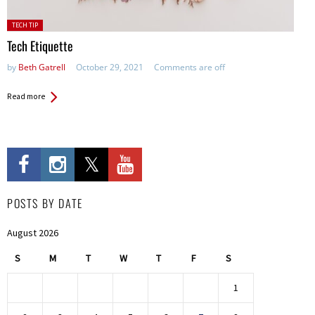
Posted
TECH TIP
in:
Tech Etiquette
by
Beth Gatrell
October 29, 2021
Comments are off
Read more
POSTS BY DATE
August 2026
S
M
T
W
T
F
S
1