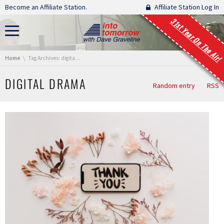
Skip navigation
Become an Affiliate Station.
Affiliate Station Log In
31st Year On The Air!
You are here:
Home
Tag Archives: digital drama
DIGITAL DRAMA
Random entry
RSS