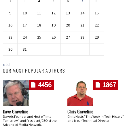
2
3
4
5
6
7
8
9
10
11
12
13
14
15
16
17
18
19
20
21
22
23
24
25
26
27
28
29
30
31
« Jul
OUR MOST POPULAR AUTHORS
4456
1867
Dave Graveline
Chris Graveline
Dave is Founder and Host of "Into
Chris Hosts "This Week In Tech History"
Tomorrow" and President/CEO of the
and is our Technical Director
Advanced Media Network.