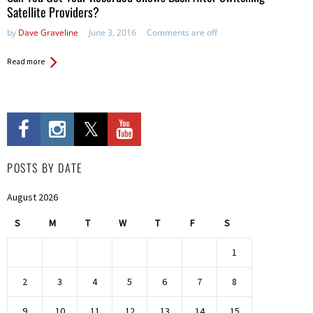
Satellite Providers?
by
Dave Graveline
June 3, 2016
Comments are off
Read more
POSTS BY DATE
August 2026
S
M
T
W
T
F
S
1
2
3
4
5
6
7
8
9
10
11
12
13
14
15