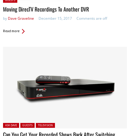
GUESTS
in:
Moving DirecTV Recordings To Another DVR
by
Dave Graveline
December 15, 2017
Comments are off
Read more
Posted in:
ASK DAVE
GUESTS
TELEVISION
Can You Get Your Recorded Shows Back After Switching