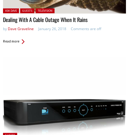
Posted in:
ASK DAVE
GUESTS
TELEVISION
Dealing With A Cable Outage When It Rains
by
Dave Graveline
January 26, 2018
Comments are off
Read more
Posted