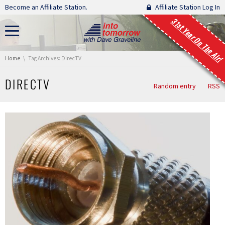
Skip navigation
Become an Affiliate Station.
Affiliate Station Log In
31st Year On The Air!
You are here:
Home
Tag Archives: DirecTV
DIRECTV
Random entry
RSS