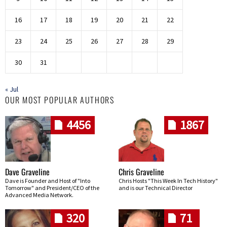
16
17
18
19
20
21
22
23
24
25
26
27
28
29
30
31
« Jul
OUR MOST POPULAR AUTHORS
4456
1867
Dave Graveline
Chris Graveline
Dave is Founder and Host of "Into
Chris Hosts "This Week In Tech History"
Tomorrow" and President/CEO of the
and is our Technical Director
Advanced Media Network.
320
71