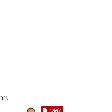
HORS
1867