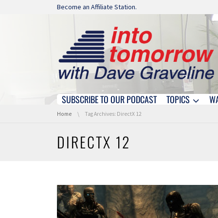
Skip navigation
Become an Affiliate Station.
SUBSCRIBE TO OUR PODCAST
TOPICS
W
Skip navigation
You are here:
Home
Tag Archives: DirectX 12
DIRECTX 12