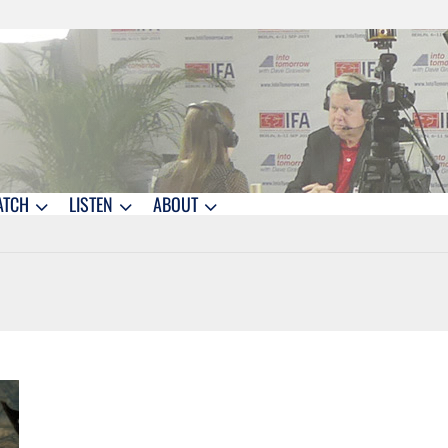
ATCH
LISTEN
ABOUT