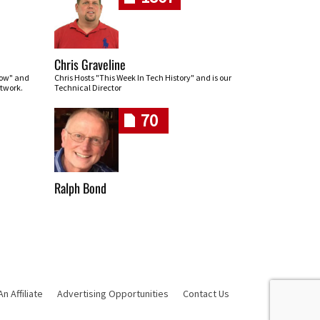
Chris Graveline
row" and
Chris Hosts "This Week In Tech History" and is our
twork.
Technical Director
70
Ralph Bond
 Affiliate
Advertising Opportunities
Contact Us