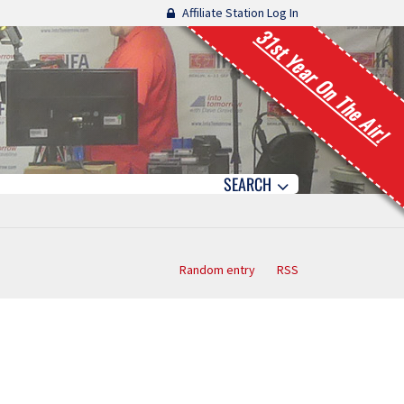
Affiliate Station Log In
31st Year On The Air!
SEARCH
Random entry
RSS