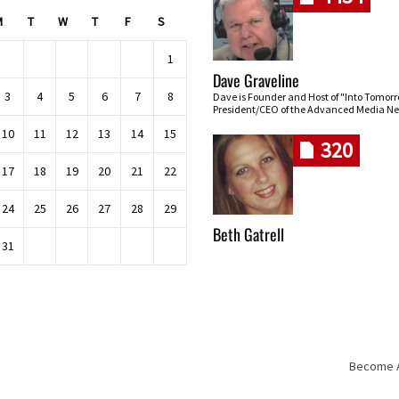
M
T
W
T
F
S
1
Dave Graveline
3
4
5
6
7
8
Dave is Founder and Host of "Into Tomor
President/CEO of the Advanced Media Ne
10
11
12
13
14
15
320
17
18
19
20
21
22
24
25
26
27
28
29
Beth Gatrell
31
Become An
Skip navigation