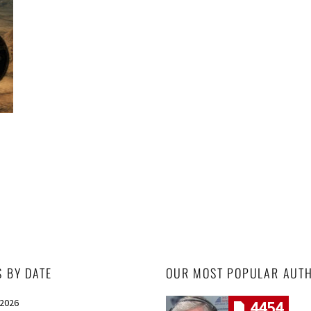
S BY DATE
OUR MOST POPULAR AUT
 2026
4454