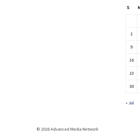
S
2
9
16
23
30
« Jul
© 2026 Advanced Media Network