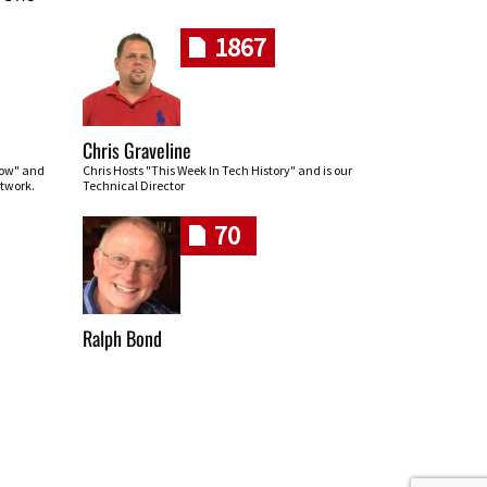
1867
Chris Graveline
row" and
Chris Hosts "This Week In Tech History" and is our
twork.
Technical Director
70
Ralph Bond