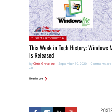
Posted in:
THIS WEEK IN TECH HISTORY
This Week in Tech History: Windows 
is Released
by
Chris Graveline
September 10, 2020
Comments are
off
Read more
POST