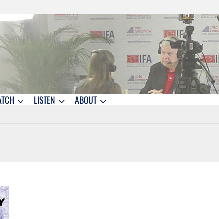
ATCH
LISTEN
ABOUT