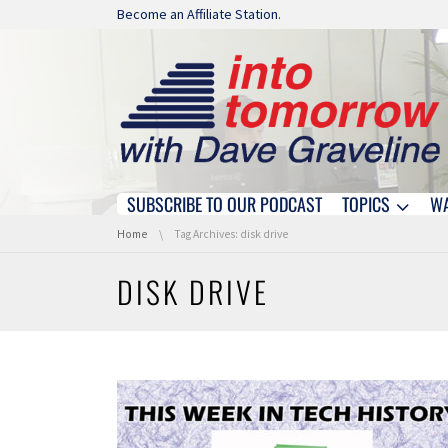
Skip navigation
Become an Affiliate Station.
SUBSCRIBE TO OUR PODCAST
TOPICS
W
Skip navigation
You are here:
Home
Tag Archives: disk drive
DISK DRIVE