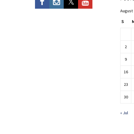
August
S
2
9
16
23
30
« Jul