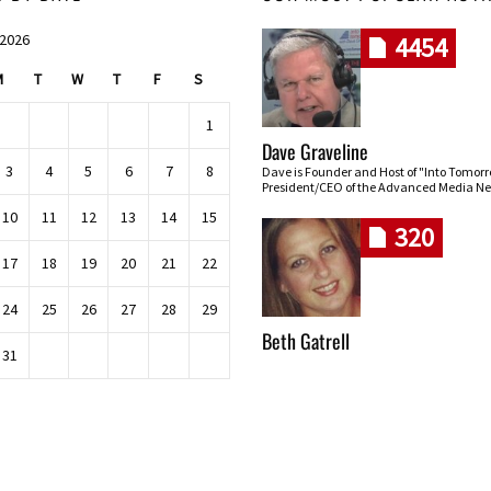
 2026
4454
M
T
W
T
F
S
1
Dave Graveline
3
4
5
6
7
8
Dave is Founder and Host of "Into Tomor
President/CEO of the Advanced Media Ne
10
11
12
13
14
15
320
17
18
19
20
21
22
24
25
26
27
28
29
Beth Gatrell
31