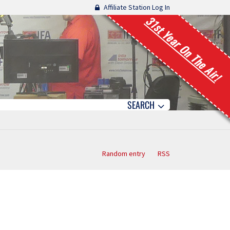
Affiliate Station Log In
31st Year On The Air!
SEARCH
Random entry
RSS