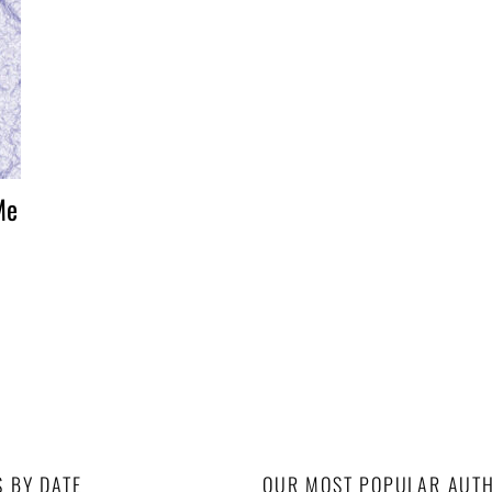
Me
S BY DATE
OUR MOST POPULAR AUT