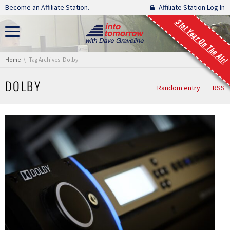
Skip navigation
Become an Affiliate Station.
Affiliate Station Log In
31st Year On The Air!
You are here:
Home
Tag Archives: Dolby
DOLBY
Random entry
RSS