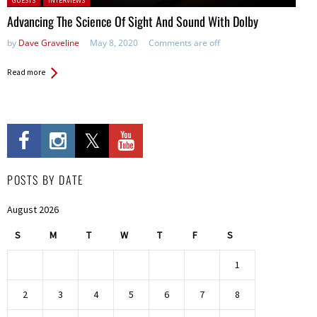
GUESTS
INTERVIEWS
Advancing The Science Of Sight And Sound With Dolby
by
Dave Graveline
May 8, 2020
Comments are off
Read more
POSTS BY DATE
August 2026
S
M
T
W
T
F
S
1
2
3
4
5
6
7
8