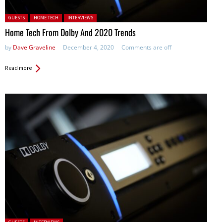
Posted in:
GUESTS
HOME TECH
INTERVIEWS
Home Tech From Dolby And 2020 Trends
by
Dave Graveline
December 4, 2020
Comments are off
Read more
Posted in: