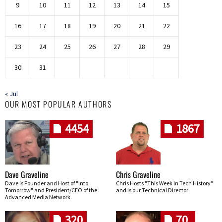
9
10
11
12
13
14
15
16
17
18
19
20
21
22
23
24
25
26
27
28
29
30
31
« Jul
OUR MOST POPULAR AUTHORS
4454
1867
Dave Graveline
Chris Graveline
Dave is Founder and Host of "Into
Chris Hosts "This Week In Tech History"
Tomorrow" and President/CEO of the
and is our Technical Director
Advanced Media Network.
320
70