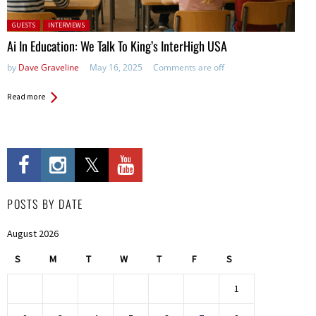
Posted in:
GUESTS
INTERVIEWS
Ai In Education: We Talk To King’s InterHigh USA
by
Dave Graveline
May 16, 2025
Comments are off
Read more
POSTS BY DATE
August 2026
S
M
T
W
T
F
S
1