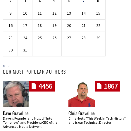
2
3
4
5
6
7
8
9
10
11
12
13
14
15
16
17
18
19
20
21
22
23
24
25
26
27
28
29
30
31
« Jul
OUR MOST POPULAR AUTHORS
4456
1867
Dave Graveline
Chris Graveline
Dave is Founder and Host of "Into
Chris Hosts "This Week In Tech History"
Tomorrow" and President/CEO of the
and is our Technical Director
Advanced Media Network.