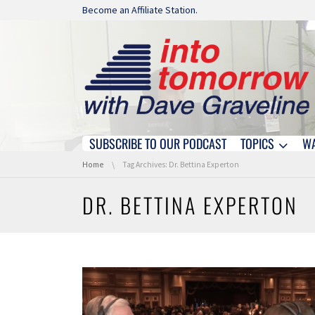
Skip navigation
Become an Affiliate Station.
SUBSCRIBE TO OUR PODCAST
TOPICS
W
Skip navigation
You are here:
Home
Tag Archives: Dr. Bettina Experton
DR. BETTINA EXPERTON