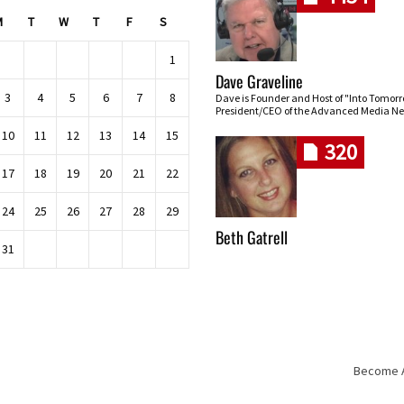
M
T
W
T
F
S
1
Dave Graveline
3
4
5
6
7
8
Dave is Founder and Host of "Into Tomor
President/CEO of the Advanced Media Ne
10
11
12
13
14
15
320
17
18
19
20
21
22
24
25
26
27
28
29
Beth Gatrell
31
Become An
Skip navigation