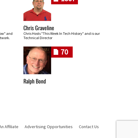
Chris Graveline
row" and
Chris Hosts "This Week In Tech History" and is our
twork.
Technical Director
70
Ralph Bond
 Affiliate
Advertising Opportunities
Contact Us