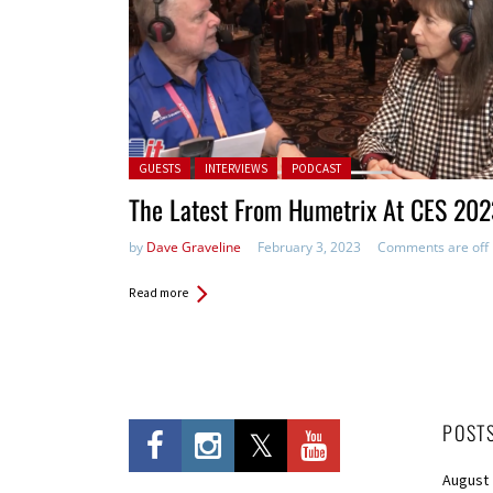
Posted in:
GUESTS
INTERVIEWS
PODCAST
The Latest From Humetrix At CES 202
by
Dave Graveline
February 3, 2023
Comments are off
Read more
POST
August