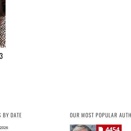
3
S BY DATE
OUR MOST POPULAR AUT
 2026
4454