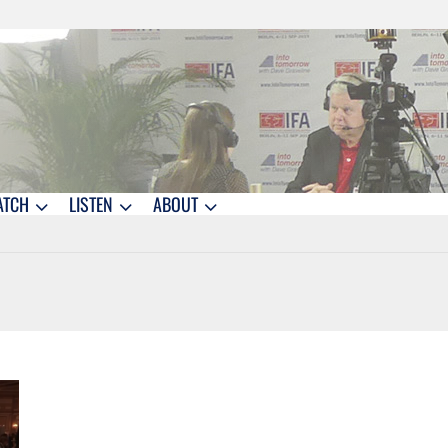
ATCH
LISTEN
ABOUT