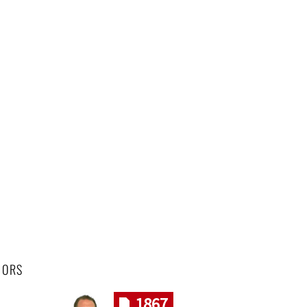
HORS
1867