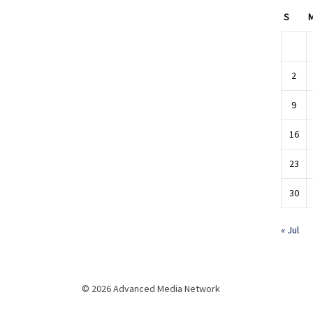
S
2
9
16
23
30
« Jul
© 2026 Advanced Media Network