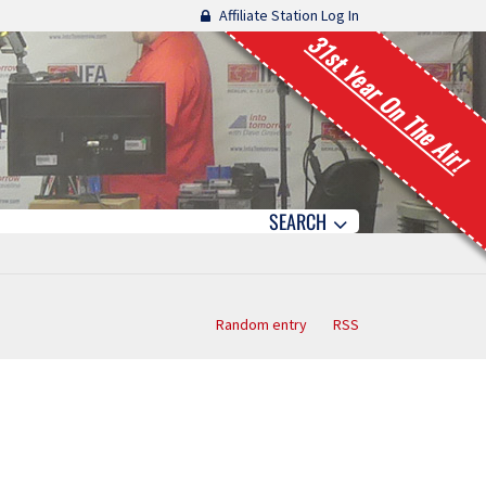
Affiliate Station Log In
31st Year On The Air!
SEARCH
Random entry
RSS