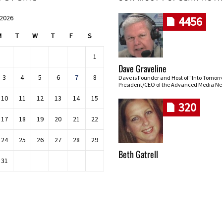
 2026
4456
M
T
W
T
F
S
1
Dave Graveline
3
4
5
6
7
8
Dave is Founder and Host of "Into Tomor
President/CEO of the Advanced Media Ne
10
11
12
13
14
15
320
17
18
19
20
21
22
24
25
26
27
28
29
Beth Gatrell
31