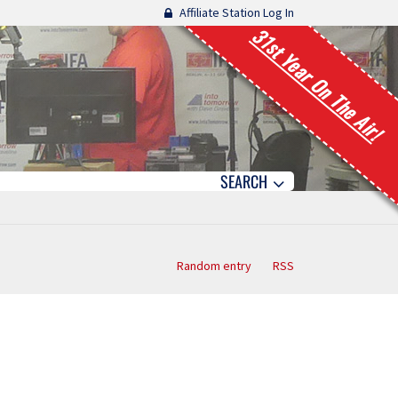
Affiliate Station Log In
31st Year On The Air!
SEARCH
Random entry
RSS