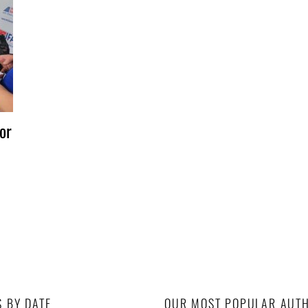
or
S BY DATE
OUR MOST POPULAR AUT