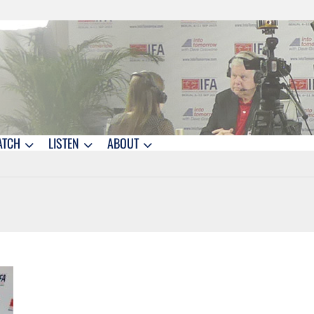
ATCH
LISTEN
ABOUT