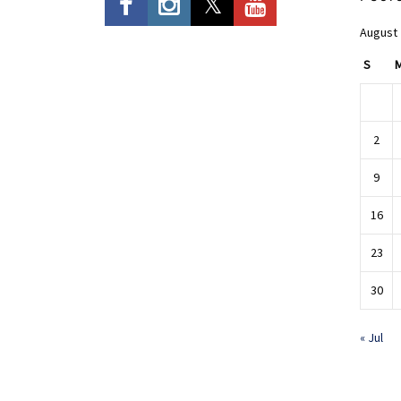
August
S
2
9
16
23
30
« Jul