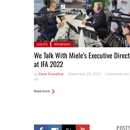
Posted in:
GUESTS
INTERVIEWS
We Talk With Miele’s Executive Direct
at IFA 2022
by
Dave Graveline
September 23, 2022
Comments are
off
Read more
POST