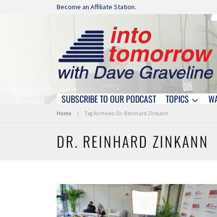
Skip navigation
Become an Affiliate Station.
SUBSCRIBE TO OUR PODCAST
TOPICS
W
Skip navigation
You are here:
Home
Tag Archives: Dr. Reinhard Zinkann
DR. REINHARD ZINKANN