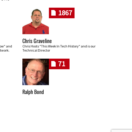
1867
Chris Graveline
row" and
Chris Hosts "This Week In Tech History" and is our
twork.
Technical Director
71
Ralph Bond