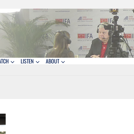
ATCH
LISTEN
ABOUT