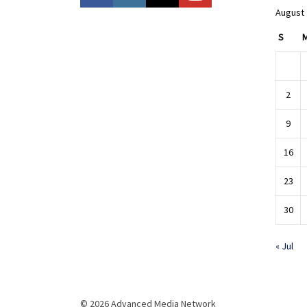
August
S
2
9
16
23
30
« Jul
© 2026 Advanced Media Network