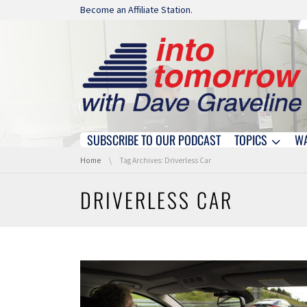
Skip navigation
Become an Affiliate Station.
SUBSCRIBE TO OUR PODCAST
TOPICS
W
Skip navigation
You are here:
Home
Tag Archives: Driverless Car
DRIVERLESS CAR