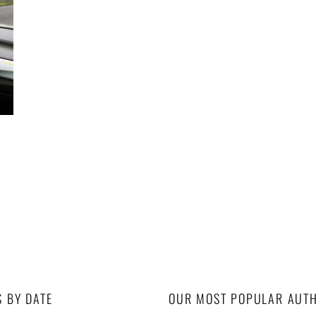
S BY DATE
OUR MOST POPULAR AUT