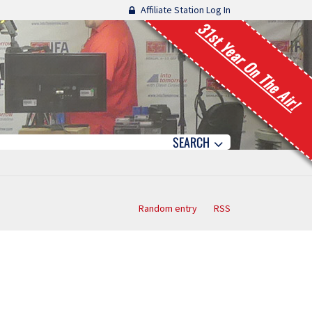
Affiliate Station Log In
31st Year On The Air!
SEARCH
Random entry
RSS