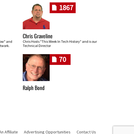
1867
Chris Graveline
row" and
Chris Hosts "This Week In Tech History" and is our
twork.
Technical Director
70
Ralph Bond
 Affiliate
Advertising Opportunities
Contact Us