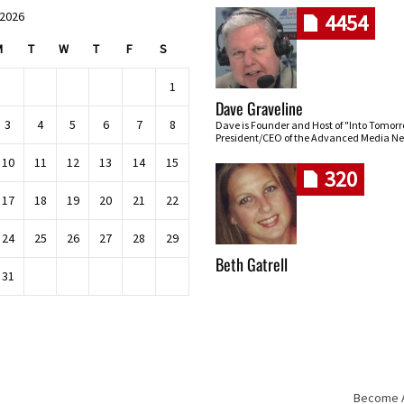
 2026
4454
M
T
W
T
F
S
1
Dave Graveline
3
4
5
6
7
8
Dave is Founder and Host of "Into Tomor
President/CEO of the Advanced Media Ne
10
11
12
13
14
15
320
17
18
19
20
21
22
24
25
26
27
28
29
Beth Gatrell
31
Become An
Skip navigation