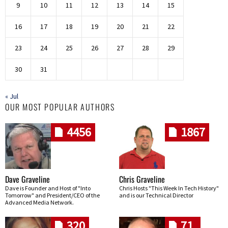
9
10
11
12
13
14
15
16
17
18
19
20
21
22
23
24
25
26
27
28
29
30
31
« Jul
OUR MOST POPULAR AUTHORS
4456
1867
Dave Graveline
Chris Graveline
Dave is Founder and Host of "Into
Chris Hosts "This Week In Tech History"
Tomorrow" and President/CEO of the
and is our Technical Director
Advanced Media Network.
320
71