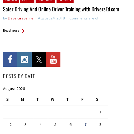
CAR TECH
GUESTS
INTERVIEWS
LIFESTYLE
Safer Driving And Online Driver Training with DriversEd.com
by
Dave Graveline
August 24, 2018
Comments are off
Read more
POSTS BY DATE
August 2026
S
M
T
W
T
F
S
1
2
3
4
5
6
7
8