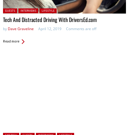
Posted in:
GUESTS
INTERVIEWS
LIFESTYLE
Tech And Distracted Driving With DriversEd.com
by
Dave Graveline
April 12, 2019
Comments are off
Read more
Posted in: