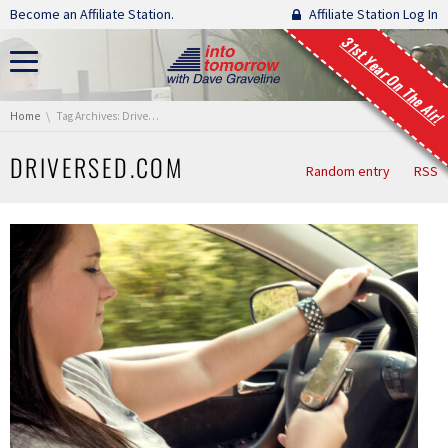
Skip navigation
Become an Affiliate Station.
Affiliate Station Log In
31st Year On The Air!
You are here:
Home
Tag Archives: DriversEd.com
DRIVERSED.COM
Random entry
RSS