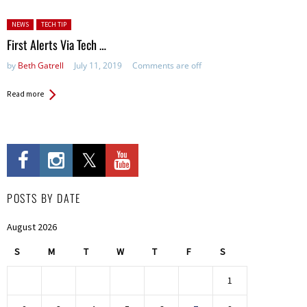
Posted in:
NEWS
TECH TIP
First Alerts Via Tech …
by
Beth Gatrell
July 11, 2019
Comments are off
Read more
POSTS BY DATE
August 2026
S
M
T
W
T
F
S
1