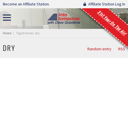
Skip navigation
Become an Affiliate Station.
Affiliate Station Log In
31st Year On The Air!
You are here:
Home
Tag Archives: dry
DRY
Random entry
RSS