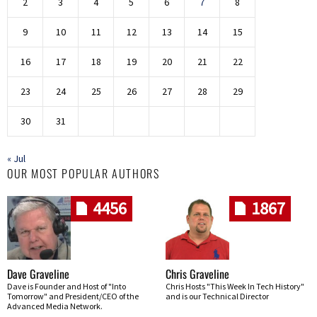
2
3
4
5
6
7
8
9
10
11
12
13
14
15
16
17
18
19
20
21
22
23
24
25
26
27
28
29
30
31
« Jul
OUR MOST POPULAR AUTHORS
4456
1867
Dave Graveline
Chris Graveline
Dave is Founder and Host of "Into
Chris Hosts "This Week In Tech History"
Tomorrow" and President/CEO of the
and is our Technical Director
Advanced Media Network.