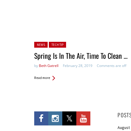
Posted in:
NEWS
TECH TIP
Spring Is In The Air, Time To Clean …
by
Beth Gatrell
February 28, 2019
Comments are off
Read more
POST
August