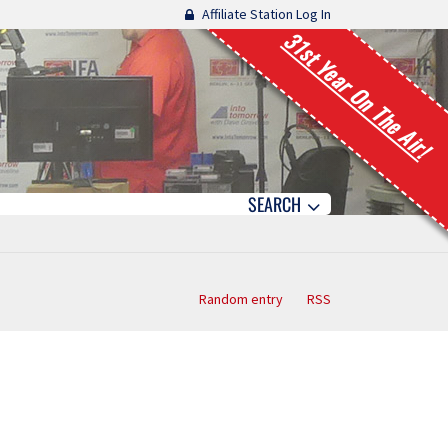
Affiliate Station Log In
31st Year On The Air!
SEARCH
Random entry
RSS