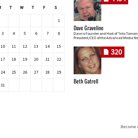
M
T
W
T
F
S
1
Dave Graveline
3
4
5
6
7
8
Dave is Founder and Host of "Into Tomor
President/CEO of the Advanced Media Ne
10
11
12
13
14
15
320
17
18
19
20
21
22
24
25
26
27
28
29
Beth Gatrell
31
Become An
Skip navigation