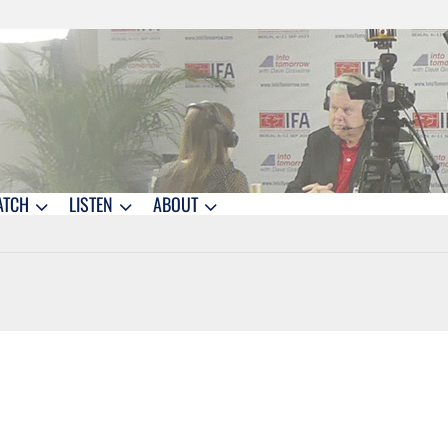
ATCH
LISTEN
ABOUT