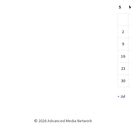
S
2
9
16
23
30
« Jul
© 2026 Advanced Media Network