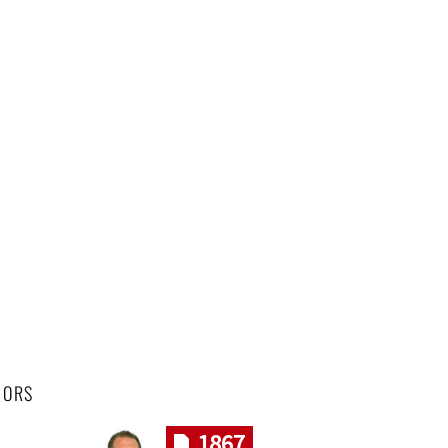
HORS
1867