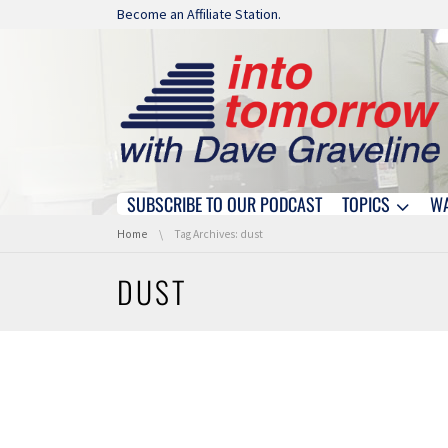
Skip navigation
Become an Affiliate Station.
SUBSCRIBE TO OUR PODCAST
TOPICS
W
Skip navigation
You are here:
Home
Tag Archives: dust
DUST