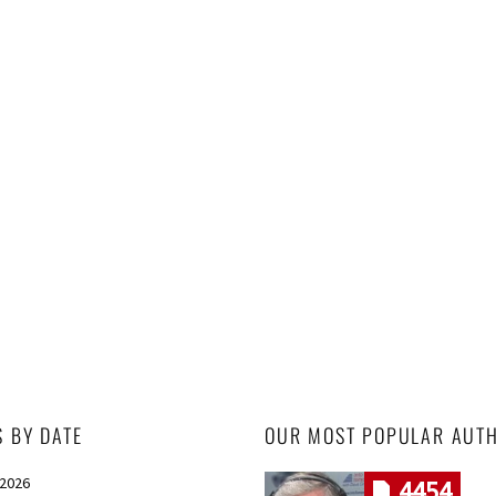
S BY DATE
OUR MOST POPULAR AUT
 2026
4454