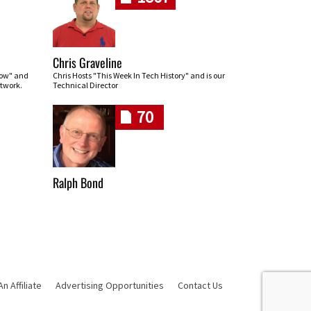
Chris Graveline
row" and
Chris Hosts "This Week In Tech History" and is our
twork.
Technical Director
70
Ralph Bond
 Affiliate
Advertising Opportunities
Contact Us