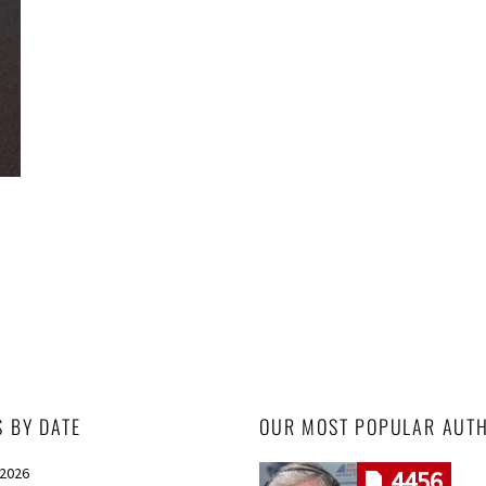
S BY DATE
OUR MOST POPULAR AUT
 2026
4456