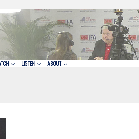
ATCH
LISTEN
ABOUT