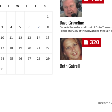
M
T
W
T
F
S
1
Dave Graveline
3
4
5
6
7
8
Dave is Founder and Host of "Into Tomor
President/CEO of the Advanced Media Ne
10
11
12
13
14
15
320
17
18
19
20
21
22
24
25
26
27
28
29
Beth Gatrell
31
Become An
Skip navigation