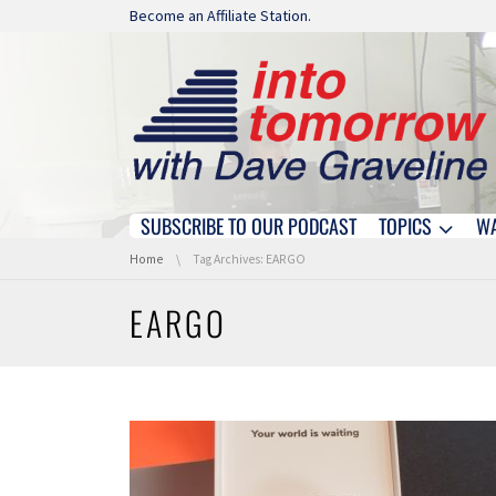
Skip navigation
Become an Affiliate Station.
SUBSCRIBE TO OUR PODCAST
TOPICS
W
Skip navigation
You are here:
Home
Tag Archives: EARGO
EARGO