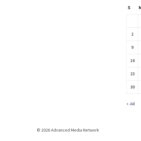
S
2
9
16
23
30
« Jul
© 2026 Advanced Media Network