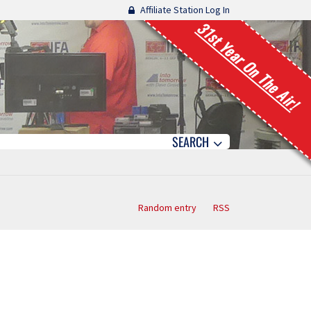
Affiliate Station Log In
31st Year On The Air!
SEARCH
Random entry
RSS