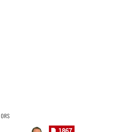
HORS
1867