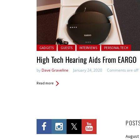
Posted in:
GADGETS
GUESTS
INTERVIEWS
PERSONAL TECH
High Tech Hearing Aids From EARGO
by
Dave Graveline
January 24, 2020
Comments are off
Read more
POST
August