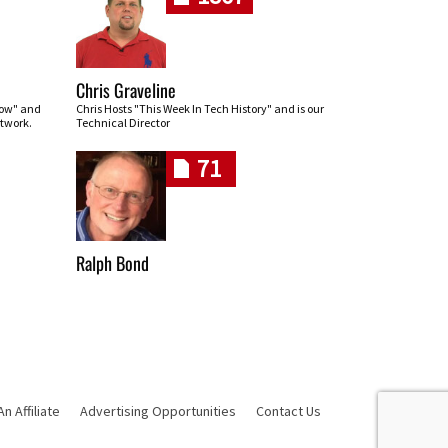
Chris Graveline
row" and
Chris Hosts "This Week In Tech History" and is our
twork.
Technical Director
71
Ralph Bond
 Affiliate
Advertising Opportunities
Contact Us