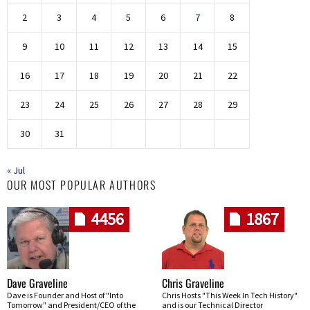
2
3
4
5
6
7
8
9
10
11
12
13
14
15
16
17
18
19
20
21
22
23
24
25
26
27
28
29
30
31
« Jul
OUR MOST POPULAR AUTHORS
4456
1867
Dave Graveline
Chris Graveline
Dave is Founder and Host of "Into
Chris Hosts "This Week In Tech History"
Tomorrow" and President/CEO of the
and is our Technical Director