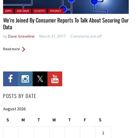
Posted in:
APPS
ASK DAVE
GUESTS
PHONES
We’re Joined By Consumer Reports To Talk About Securing Our
Data
by
Dave Graveline
March 31, 2017
Comments are off
Read more
POSTS BY DATE
August 2026
S
M
T
W
T
F
S
1