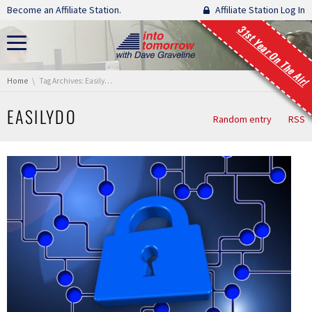
Skip navigation
Become an Affiliate Station.
Affiliate Station Log In
31st Year On The Air!
You are here:
Home
Tag Archives: EasilyDo
EASILYDO
Random entry
RSS