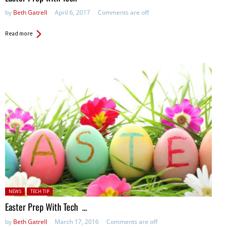
by
Beth Gatrell
April 6, 2017
Comments are off
Read more
Posted in:
NEWS
TECH TIP
Easter Prep With Tech …
by
Beth Gatrell
March 17, 2016
Comments are off