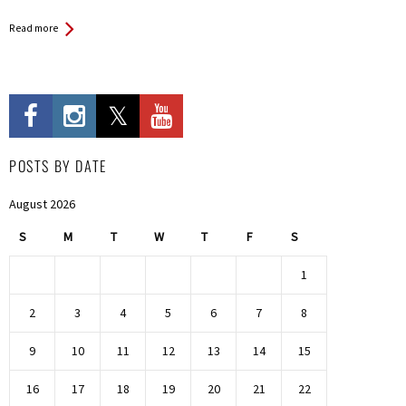
Read more
POSTS BY DATE
August 2026
S
M
T
W
T
F
S
1
2
3
4
5
6
7
8
9
10
11
12
13
14
15
16
17
18
19
20
21
22