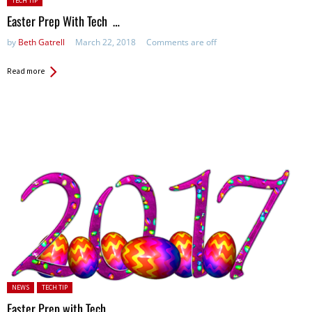
TECH TIP
in:
Easter Prep With Tech …
by
Beth Gatrell
March 22, 2018
Comments are off
Read more
Posted in:
NEWS
TECH TIP
Easter Prep with Tech