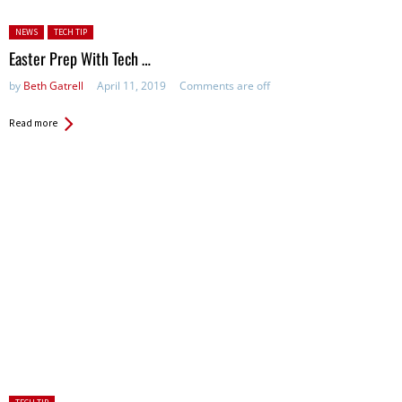
Posted in:
NEWS
TECH TIP
Easter Prep With Tech …
by
Beth Gatrell
April 11, 2019
Comments are off
Read more
Posted