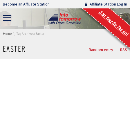
Skip navigation
Become an Affiliate Station.
Affiliate Station Log In
31st Year On The Air!
You are here:
Home
Tag Archives: Easter
EASTER
Random entry
RSS