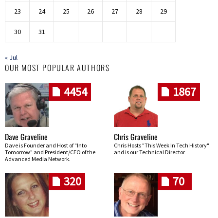
23
24
25
26
27
28
29
30
31
« Jul
OUR MOST POPULAR AUTHORS
4454
1867
Dave Graveline
Chris Graveline
Dave is Founder and Host of "Into
Chris Hosts "This Week In Tech History"
Tomorrow" and President/CEO of the
and is our Technical Director
Advanced Media Network.
320
70